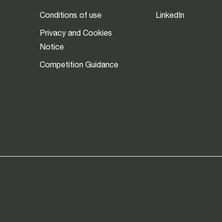
Conditions of use
LinkedIn
Privacy and Cookies
Notice
Competition Guidance