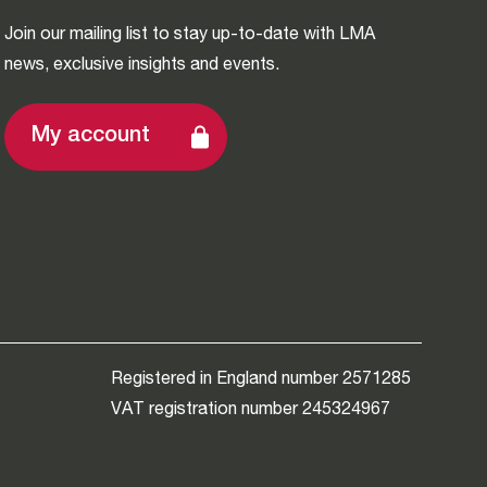
Join our mailing list to stay up-to-date with LMA
news, exclusive insights and events.
My account
Registered in England number 2571285
VAT registration number 245324967