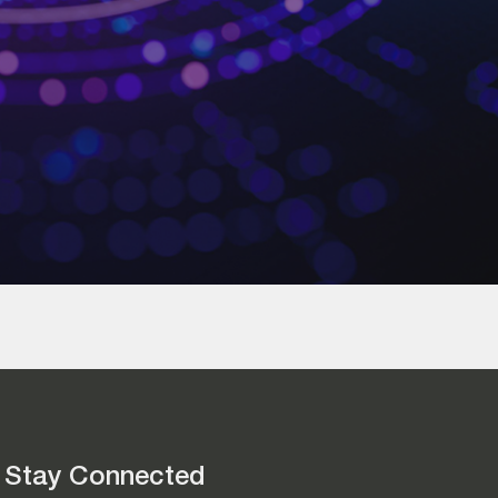
Stay Connected