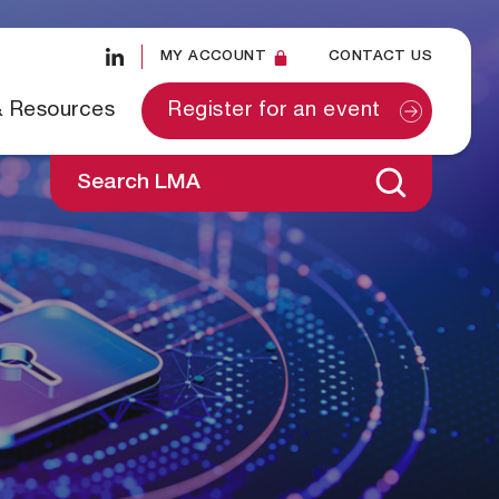
MY ACCOUNT
CONTACT US
& Resources
Register for an event
Search LMA