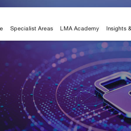
e
Specialist Areas
LMA Academy
Insights 