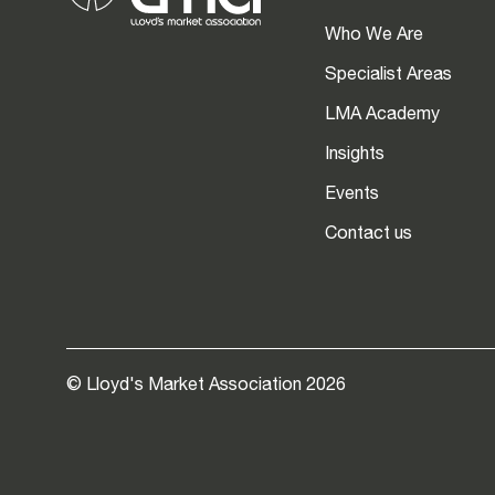
Who We Are
Specialist Areas
LMA Academy
Insights
Events
Contact us
© Lloyd's Market Association 2026