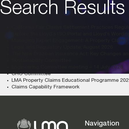
Search Results 
California Fair Claims Settlement Practices Regu
Explore the Lloyd’s ISO Portal and Lloyd’s Wordi
Managing Expert Engagement: A Property Claims
Legal and Regulatory Update, August 2026
The New Brazilian Insurance Act: Key Changes an
Sustainability Committee
Engineering Committee meeting – 14 July 2026
CRO Committee
LMA Property Claims Educational Programme 2027
Claims Capability Framework
Navigation