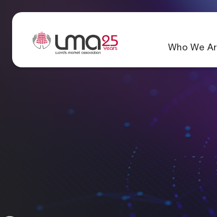
Who We Ar