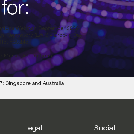
for:
lations Webinar, September 2026
ngs Repository (LWR) – Drop-In Day
 Roundtable
d Market Implications
: Singapore and Australia
Legal
Social