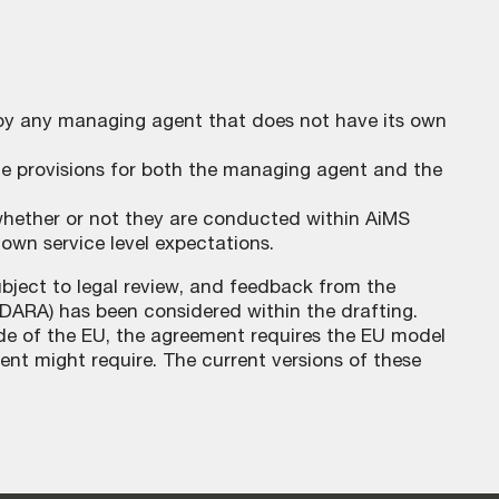
 by any managing agent that does not have its own
 provisions for both the managing agent and the
, whether or not they are conducted within AiMS
r own service level expectations.
bject to legal review, and feedback from the
(DARA) has been considered within the drafting.
e of the EU, the agreement requires the EU model
nt might require. The current versions of these