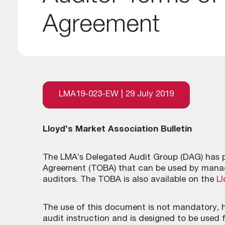
Agreement
LMA19-023-EW | 29 July 2019
Lloyd’s Market Association Bulletin
The LMA’s Delegated Audit Group (DAG) has p
Agreement (TOBA) that can be used by manag
auditors. The TOBA is also available on the
Ll
The use of this document is not mandatory, h
audit instruction and is designed to be used 