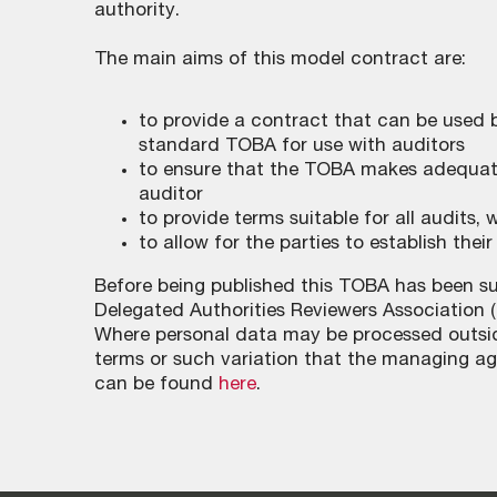
authority.
The main aims of this model contract are:
to provide a contract that can be used
standard TOBA for use with auditors
to ensure that the TOBA makes adequate
auditor
to provide terms suitable for all audits
to allow for the parties to establish thei
Before being published this TOBA has been su
Delegated Authorities Reviewers Association 
Where personal data may be processed outsid
terms or such variation that the managing age
can be found
here
.