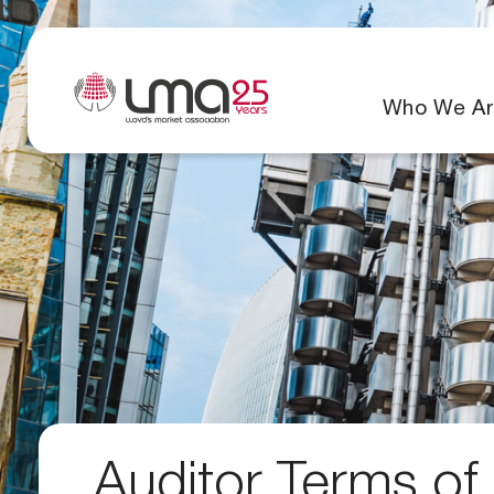
Who We Ar
Auditor Terms of