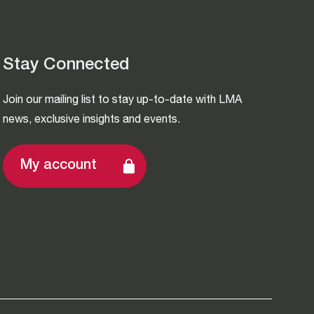
Stay Connected
Join our mailing list to stay up-to-date with LMA
news, exclusive insights and events.
My account