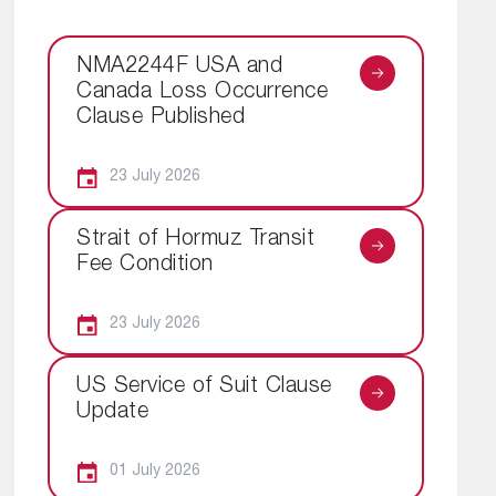
NMA2244F USA and
Canada Loss Occurrence
Clause Published
23 July 2026
Strait of Hormuz Transit
Fee Condition
23 July 2026
US Service of Suit Clause
Update
01 July 2026