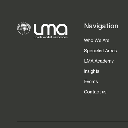
Navigation
Who We Are
Specialist Areas
LMA Academy
Insights
Events
Contact us