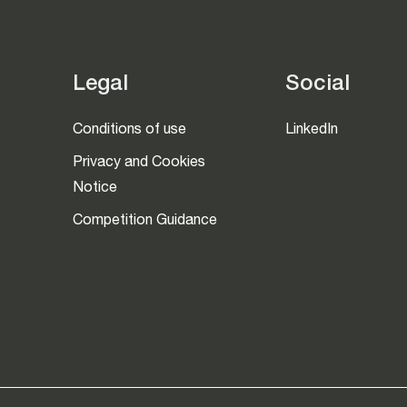
Legal
Social
Conditions of use
LinkedIn
Privacy and Cookies
Notice
Competition Guidance