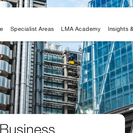
e
Specialist Areas
LMA Academy
Insights 
 Business