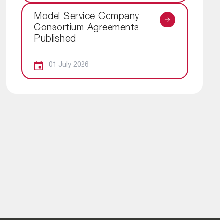
Model Service Company
Consortium Agreements
Published
01 July 2026