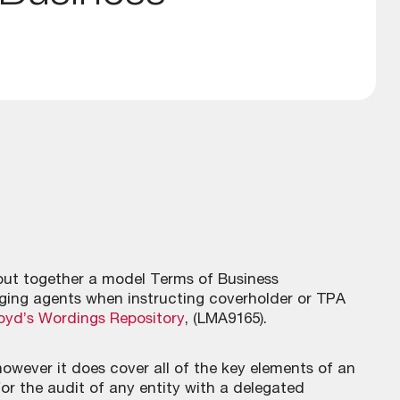
ut together a model Terms of Business
ing agents when instructing coverholder or TPA
oyd’s Wordings Repository
, (LMA9165).
owever it does cover all of the key elements of an
for the audit of any entity with a delegated