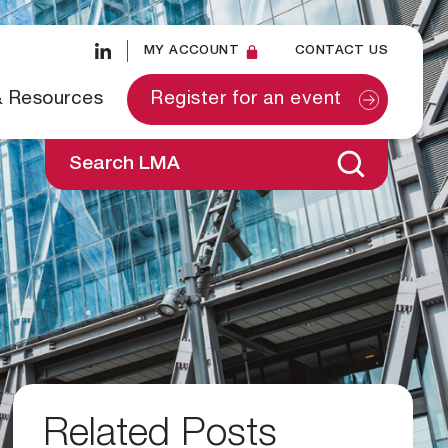
MY ACCOUNT
CONTACT US
& Resources
Register for an event
Search LMA
Related Posts