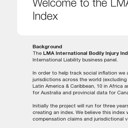
Welcome to the LMA 
Index
Background
The
LMA International Bodily Injury In
International Liability business panel.
In order to help track social inflation w
jurisdictions across the world (excludin
Latin America & Caribbean, 10 in Africa an
for Australia and provincial data for Can
Initially the project will run for three y
creating an index. We believe this index 
compensation claims and jurisdictional 