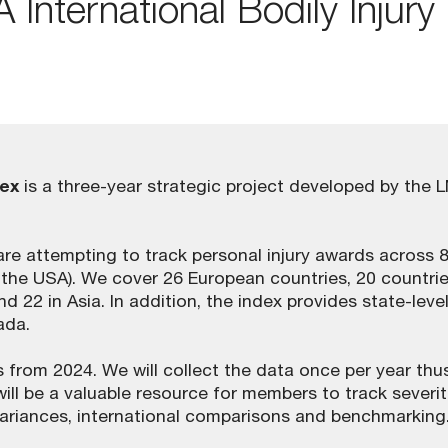
International Bodily Injury
dex
is a three-year strategic project developed by the 
e are attempting to track personal injury awards across 
g the USA). We cover 26 European countries, 20 countrie
d 22 in Asia. In addition, the index provides state-leve
ada.
ears from 2024. We will collect the data once per year thu
will be a valuable resource for members to track severit
variances, international comparisons and benchmarking