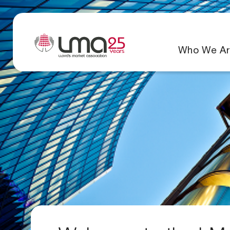
Who We Ar