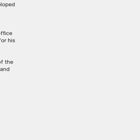
eloped
ffice
for his
f the
 and