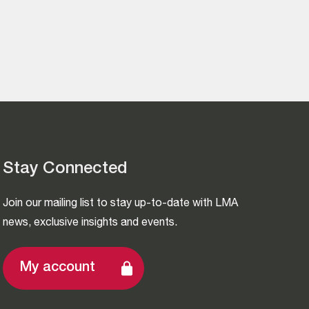
Stay Connected
Join our mailing list to stay up-to-date with LMA
news, exclusive insights and events.
My account