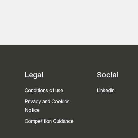
Legal
Social
Conditions of use
LinkedIn
Privacy and Cookies
Notice
Competition Guidance