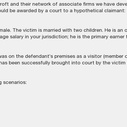
roft and their network of associate firms we have dev
d be awarded by a court to a hypothetical claimant:
male. The victim is married with two children. He is an o
ge salary in your jurisdiction; he is the primary earner 
as on the defendant’s premises as a visitor (member o
aim has been successfully brought into court by the victim
g scenarios: