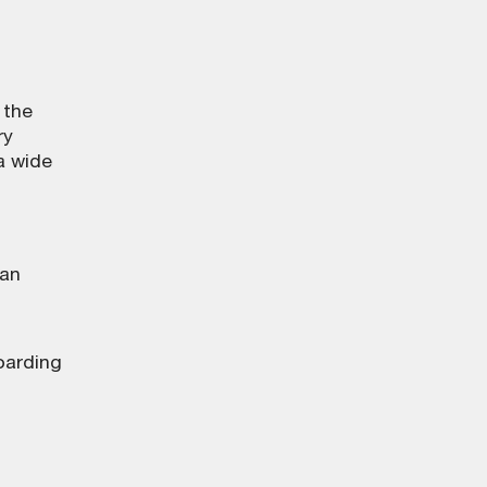
 the
ry
a wide
 an
boarding