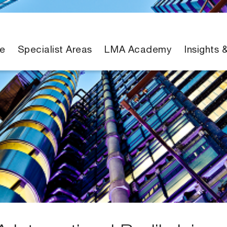
e
Specialist Areas
LMA Academy
Insights 