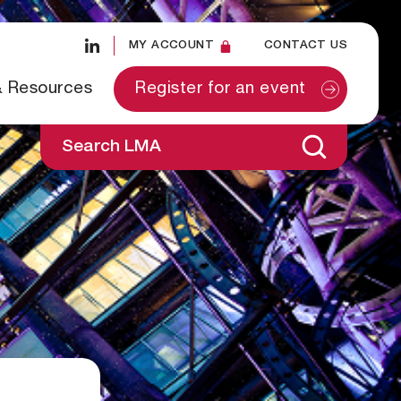
MY ACCOUNT
CONTACT US
& Resources
Register for an event
Search LMA