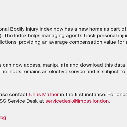
onal Bodily Injury Index now has a new home as part of
 The Index helps managing agents track personal inju
dictions, providing an average compensation value for 
 can now access, manipulate and download this data
The Index remains an elective service and is subject to
lease contact
Chris Mather
in the first instance. For on
OSS Service Desk at
servicedesk@limoss.london
.
mbg