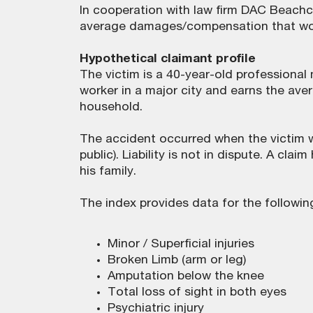
In cooperation with law firm DAC Beachc
average damages/compensation that woul
Hypothetical claimant profile
The victim is a 40-year-old professional 
worker in a major city and earns the avera
household.
The accident occurred when the victim w
public). Liability is not in dispute. A cl
his family.
The index provides data for the followin
Minor / Superficial injuries
Broken Limb (arm or leg)
Amputation below the knee
Total loss of sight in both eyes
Psychiatric injury