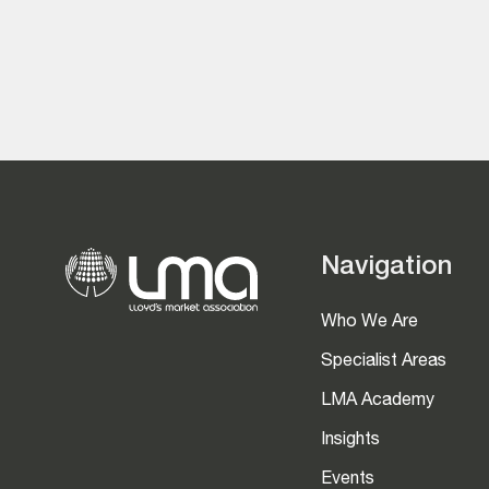
Navigation
Who We Are
Specialist Areas
LMA Academy
Insights
Events