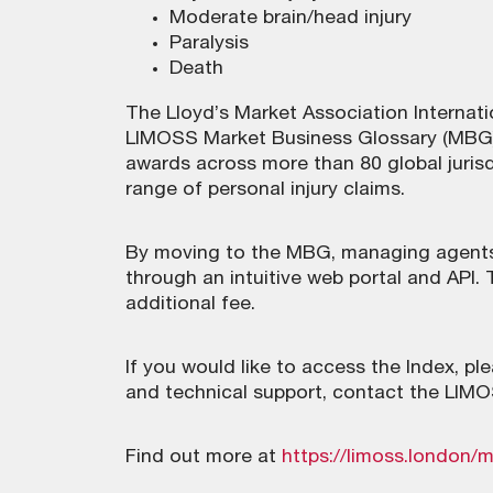
Moderate brain/head injury
Paralysis
Death
The Lloyd’s Market Association Internati
LIMOSS Market Business Glossary (MBG).
awards across more than 80 global juris
range of personal injury claims.
By moving to the MBG, managing agents
through an intuitive web portal and API. 
additional fee.
If you would like to access the Index, p
and technical support, contact the LIM
Find out more at
https://limoss.london/