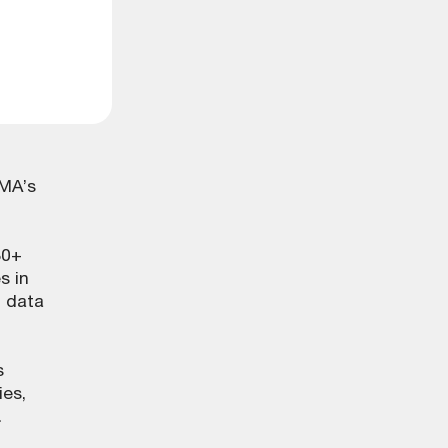
LMA’s
80+
s in
l data
s
ies,
.