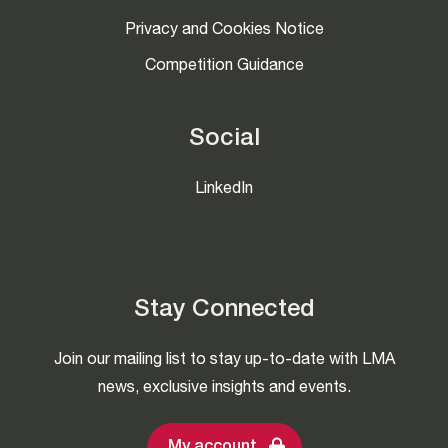
Privacy and Cookies Notice
Competition Guidance
Social
LinkedIn
Stay Connected
Join our mailing list to stay up-to-date with LMA
news, exclusive insights and events.
My account