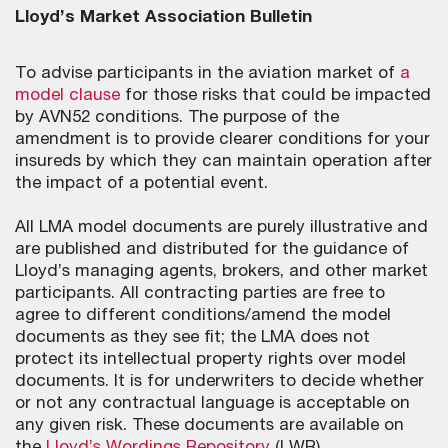
Lloyd’s Market Association Bulletin
To advise participants in the aviation market of
a
model clause
for those risks that could be impacted
by AVN52 conditions. The purpose of the
amendment is to provide clearer conditions for your
insureds by which they can maintain operation after
the impact of a potential event.
All LMA model documents are purely illustrative and
are published and distributed for the guidance of
Lloyd’s managing agents, brokers, and other market
participants. All contracting parties are free to
agree to different conditions/amend the model
documents as they see fit; the LMA does not
protect its intellectual property rights over model
documents. It is for underwriters to decide whether
or not any contractual language is acceptable on
any given risk. These documents are available on