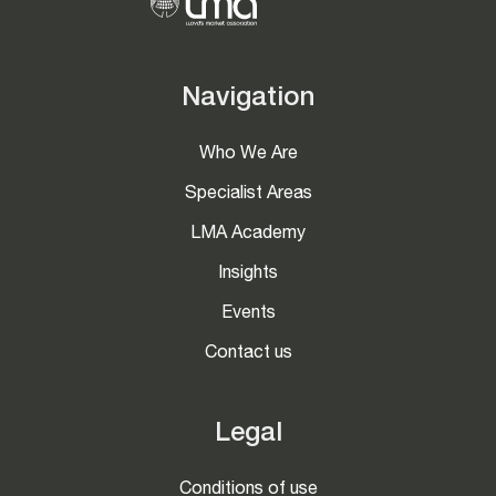
Navigation
Who We Are
Specialist Areas
LMA Academy
Insights
Events
Contact us
Legal
Conditions of use