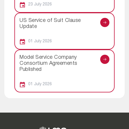
23 July 2026
US Service of Suit Clause
Update
01 July 2026
Model Service Company
Consortium Agreements
Published
01 July 2026