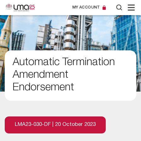
MY ACCOUNT
Automatic Termination
Amendment
Endorsement
LMA23-030-DF | 20 October 2023