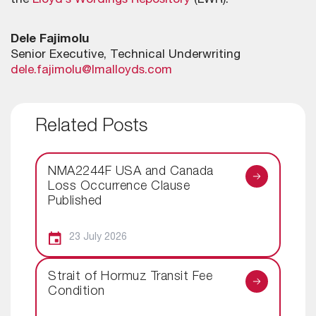
the
Lloyd’s Wordings Repository
(LWR).
Dele Fajimolu
Senior Executive, Technical Underwriting
dele.fajimolu@lmalloyds.com
Related Posts
NMA2244F USA and Canada
Loss Occurrence Clause
Published
23 July 2026
Strait of Hormuz Transit Fee
Condition