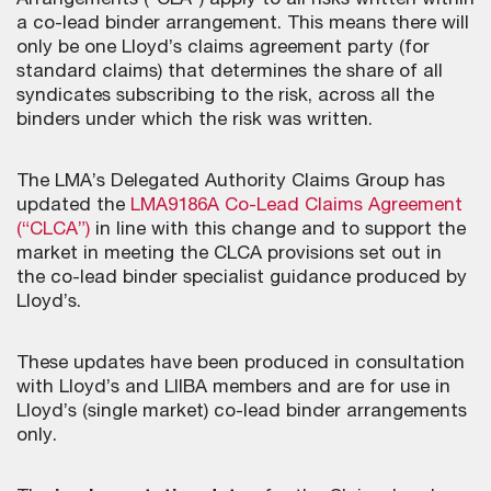
Arrangements (“CLA”) apply to all risks written within
a co-lead binder arrangement. This means there will
only be one Lloyd’s claims agreement party (for
standard claims) that determines the share of all
syndicates subscribing to the risk, across all the
binders under which the risk was written.
The LMA’s Delegated Authority Claims Group has
updated the
LMA9186A Co-Lead Claims Agreement
(“CLCA”)
in line with this change and to support the
market in meeting the CLCA provisions set out in
the co-lead binder specialist guidance produced by
Lloyd’s.
These updates have been produced in consultation
with Lloyd’s and LIIBA members and are for use in
Lloyd’s (single market) co-lead binder arrangements
only.