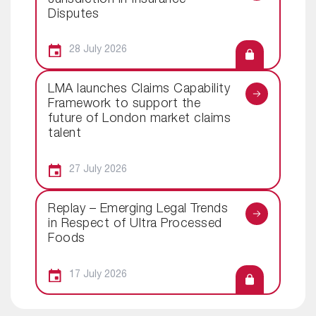
Disputes
28 July 2026
LMA launches Claims Capability
Framework to support the
future of London market claims
talent
27 July 2026
Replay – Emerging Legal Trends
in Respect of Ultra Processed
Foods
17 July 2026