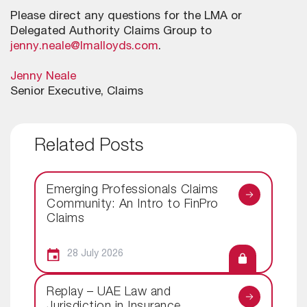
Please direct any questions for the LMA or
Delegated Authority Claims Group to
jenny.neale@lmalloyds.com
.
Jenny Neale
Senior Executive, Claims
Related Posts
Emerging Professionals Claims
Community: An Intro to FinPro
Claims
28 July 2026
Replay – UAE Law and
Jurisdiction in Insurance