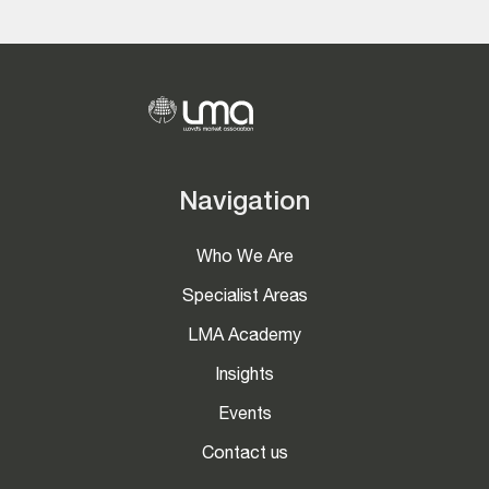
Navigation
Who We Are
Specialist Areas
LMA Academy
Insights
Events
Contact us