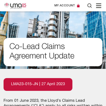
MY ACCOUNT
Co-Lead Claims
Agreement Update
LMA23-015-JN | 27 April 2023
From 01 June 2023, the Lloyd’s Claims Lead