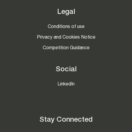
Legal
Conditions of use
Privacy and Cookies Notice
Competition Guidance
Social
LinkedIn
Stay Connected