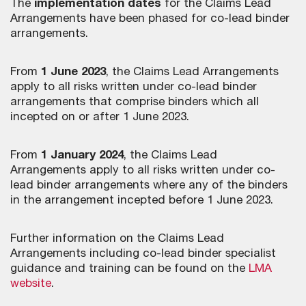
The
implementation dates
for the Claims Lead
Arrangements have been phased for co-lead binder
arrangements.
From
1 June 2023
, the Claims Lead Arrangements
apply to all risks written under co-lead binder
arrangements that comprise binders which all
incepted on or after 1 June 2023.
From
1 January 2024
, the Claims Lead
Arrangements apply to all risks written under co-
lead binder arrangements where any of the binders
in the arrangement incepted before 1 June 2023.
Further information on the Claims Lead
Arrangements including co-lead binder specialist
guidance and training can be found on the
LMA
website
.