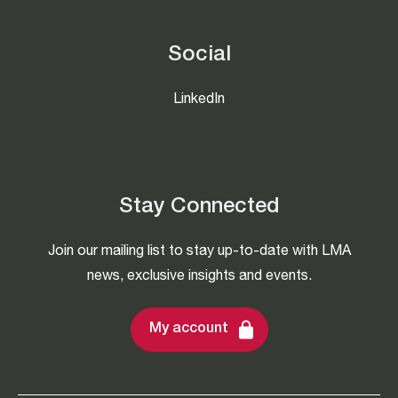
Social
LinkedIn
Stay Connected
Join our mailing list to stay up-to-date with LMA
news, exclusive insights and events.
My account