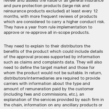
review and assess the value of all general insurance
and pure protection products (large risk and
reinsurance products excluded) at least every 12
months, with more frequent reviews of products
which are considered to carry a higher conduct risk.
They have a year from rule implementation to
approve or re-approve all in-scope products.
They need to explain to their distributors the
benefits of the product which could include details
of the approval process supported by information
such as claims and complaints data. They will also
need to define the target market and those for
whom the product would not be suitable. In return,
distributors/intermediaries are required to provide
carriers with information about the type and
amount of remuneration paid by the customer
(including fees and commissions, etc.), an
explanation of the services provided by each firm in
the chain, information on any ancillary products or