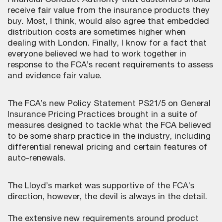
Financial Conduct Authority that customers should
receive fair value from the insurance products they
buy. Most, I think, would also agree that embedded
distribution costs are sometimes higher when
dealing with London. Finally, I know for a fact that
everyone believed we had to work together in
response to the FCA’s recent requirements to assess
and evidence fair value.
The FCA’s new Policy Statement PS21/5 on General
Insurance Pricing Practices brought in a suite of
measures designed to tackle what the FCA believed
to be some sharp practice in the industry, including
differential renewal pricing and certain features of
auto-renewals.
The Lloyd’s market was supportive of the FCA’s
direction, however, the devil is always in the detail.
The extensive new requirements around product