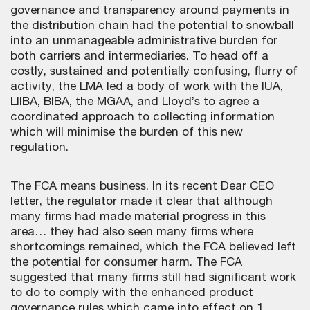
governance and transparency around payments in
the distribution chain had the potential to snowball
into an unmanageable administrative burden for
both carriers and intermediaries. To head off a
costly, sustained and potentially confusing, flurry of
activity, the LMA led a body of work with the IUA,
LIIBA, BIBA, the MGAA, and Lloyd’s to agree a
coordinated approach to collecting information
which will minimise the burden of this new
regulation.
The FCA means business. In its recent Dear CEO
letter, the regulator made it clear that although
many firms had made material progress in this
area… they had also seen many firms where
shortcomings remained, which the FCA believed left
the potential for consumer harm. The FCA
suggested that many firms still had significant work
to do to comply with the enhanced product
governance rules which came into effect on 1