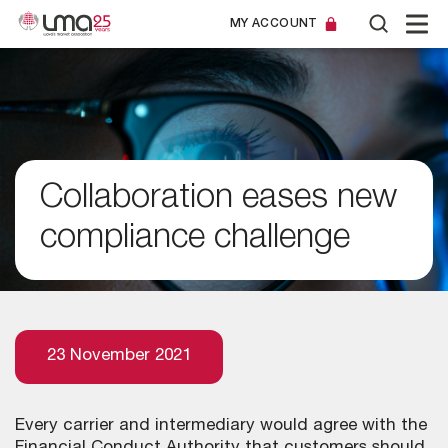
MY ACCOUNT
Collaboration eases new
compliance challenge
23 November 2021
Every carrier and intermediary would agree with the