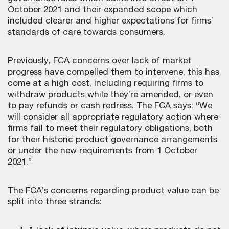
October 2021 and their expanded scope which
included clearer and higher expectations for firms’
standards of care towards consumers.
Previously, FCA concerns over lack of market
progress have compelled them to intervene, this has
come at a high cost, including requiring firms to
withdraw products while they’re amended, or even
to pay refunds or cash redress. The FCA says: “We
will consider all appropriate regulatory action where
firms fail to meet their regulatory obligations, both
for their historic product governance arrangements
or under the new requirements from 1 October
2021.”
The FCA’s concerns regarding product value can be
split into three strands: