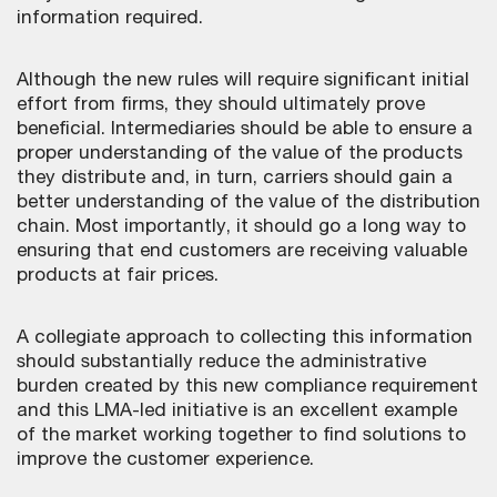
information required.
Although the new rules will require significant initial
effort from firms, they should ultimately prove
beneficial. Intermediaries should be able to ensure a
proper understanding of the value of the products
they distribute and, in turn, carriers should gain a
better understanding of the value of the distribution
chain. Most importantly, it should go a long way to
ensuring that end customers are receiving valuable
products at fair prices.
A collegiate approach to collecting this information
should substantially reduce the administrative
burden created by this new compliance requirement
and this LMA-led initiative is an excellent example
of the market working together to find solutions to
improve the customer experience.