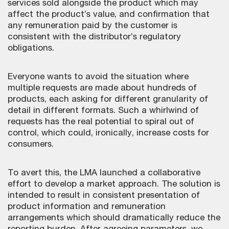
services sold alongside the product which may
affect the product’s value, and confirmation that
any remuneration paid by the customer is
consistent with the distributor’s regulatory
obligations.
Everyone wants to avoid the situation where
multiple requests are made about hundreds of
products, each asking for different granularity of
detail in different formats. Such a whirlwind of
requests has the real potential to spiral out of
control, which could, ironically, increase costs for
consumers.
To avert this, the LMA launched a collaborative
effort to develop a market approach. The solution is
intended to result in consistent presentation of
product information and remuneration
arrangements which should dramatically reduce the