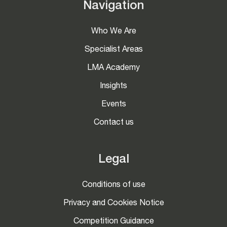
Navigation
Who We Are
Specialist Areas
LMA Academy
Insights
Events
Contact us
Legal
Conditions of use
Privacy and Cookies Notice
Competition Guidance