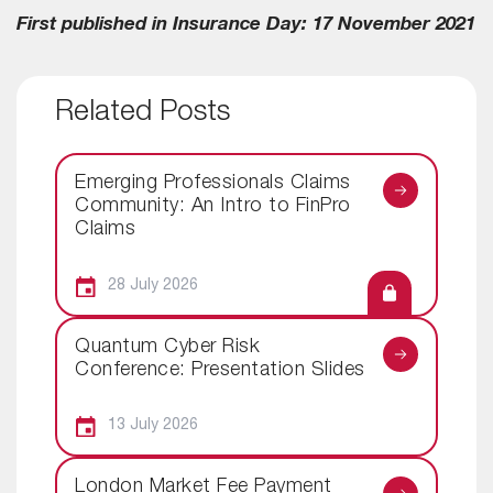
First published in Insurance Day: 17 November 2021
Related Posts
Emerging Professionals Claims
Community: An Intro to FinPro
Claims
28 July 2026
Quantum Cyber Risk
Conference: Presentation Slides
13 July 2026
London Market Fee Payment