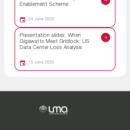
Enablement Scheme
24 June 2026
Presentation slides: When
Gigawatts Meet Gridlock: US
Data Center Loss Analysis
15 June 2026