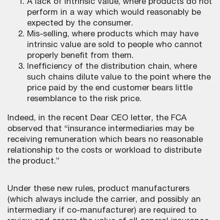
A lack of intrinsic value, where products do not
perform in a way which would reasonably be
expected by the consumer.
Mis-selling, where products which may have
intrinsic value are sold to people who cannot
properly benefit from them.
Inefficiency of the distribution chain, where
such chains dilute value to the point where the
price paid by the end customer bears little
resemblance to the risk price.
Indeed, in the recent Dear CEO letter, the FCA
observed that “insurance intermediaries may be
receiving remuneration which bears no reasonable
relationship to the costs or workload to distribute
the product.”
Under these new rules, product manufacturers
(which always include the carrier, and possibly an
intermediary if co-manufacturer) are required to