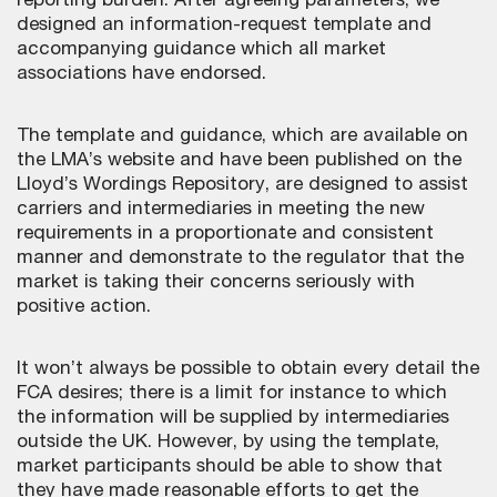
reporting burden. After agreeing parameters, we
designed an information-request template and
accompanying guidance which all market
associations have endorsed.
The template and guidance, which are available on
the LMA’s website and have been published on the
Lloyd’s Wordings Repository, are designed to assist
carriers and intermediaries in meeting the new
requirements in a proportionate and consistent
manner and demonstrate to the regulator that the
market is taking their concerns seriously with
positive action.
It won’t always be possible to obtain every detail the
FCA desires; there is a limit for instance to which
the information will be supplied by intermediaries
outside the UK. However, by using the template,
market participants should be able to show that
they have made reasonable efforts to get the