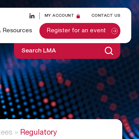
MY ACCOUNT
CONTACT US
& Resources
Register for an event
Search LMA
ees
»
Regulatory