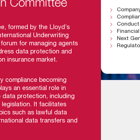
ion Committee
Company 
Complian
Conduct
e, formed by the Lloyd’s
Financia
ternational Underwriting
Next G
ed forum for managing agents
Regulat
ress data protection and
on insurance market.
ry compliance becoming
lays an essential role in
data protection, including
islation. It facilitates
pics such as lawful data
ernational data transfers and