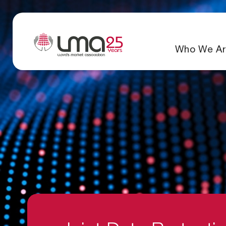
Who We Ar