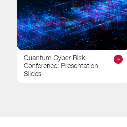
Quantum Cyber Risk
Conference: Presentation
Slides