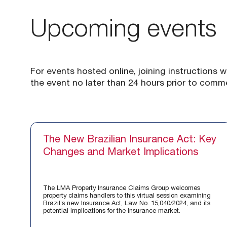
Upcoming events
For events hosted online, joining instructions w
the event no later than 24 hours prior to com
The New Brazilian Insurance Act: Key
Changes and Market Implications
The LMA Property Insurance Claims Group welcomes
property claims handlers to this virtual session examining
Brazil’s new Insurance Act, Law No. 15,040/2024, and its
potential implications for the insurance market.