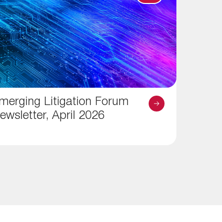
merging Litigation Forum
ewsletter, April 2026