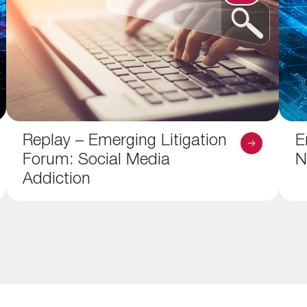
Replay – Emerging Litigation
E
Forum: Social Media
N
Addiction