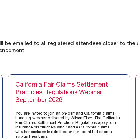
ill be emailed to all registered attendees closer to the
mencement.
California Fair Claims Settlement
Practices Regulations Webinar,
September 2026
You are invited to join an on-demand California claims
handling webinar delivered by Wilson Elser. The California
Fair Claims Settlement Practices Regulations apply to all
insurance practitioners who handle California claims,
whether business is admitted or non-admitted or on a
surplus lines basis.