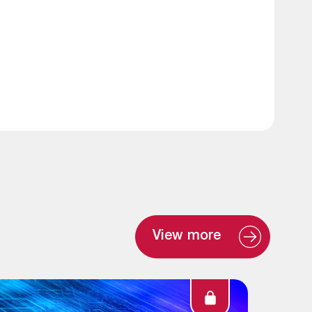
View more