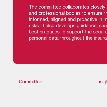
The committee collaborates closely w
and professional bodies to ensure t
informed, aligned and proactive in 
risks. It also develops guidance, sha
best practices to support the secur
personal data throughout the insuran
Committee
Insig