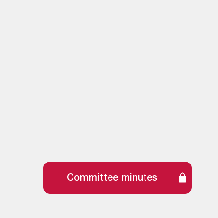
Committee minutes