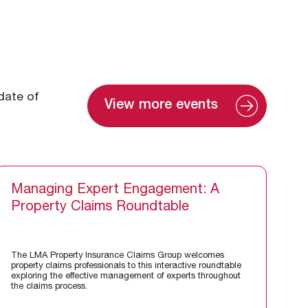
 date of
View more events
Managing Expert Engagement: A
Property Claims Roundtable
The LMA Property Insurance Claims Group welcomes
property claims professionals to this interactive roundtable
exploring the effective management of experts throughout
the claims process.