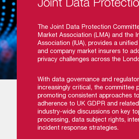
Joint Data Protect
The Joint Data Protection Committe
Market Association (LMA) and the In
Association (IUA), provides a unifi
and company market insurers to add
privacy challenges across the Lond
With data governance and regulato
increasingly critical, the committee p
promoting consistent approaches to 
adherence to UK GDPR and related leg
industry-wide discussions on key to
processing, data subject rights, int
incident response strategies.