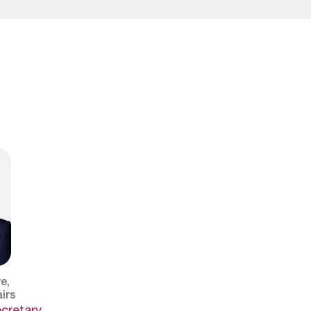
e,
irs