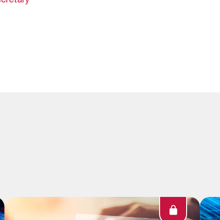
cretary