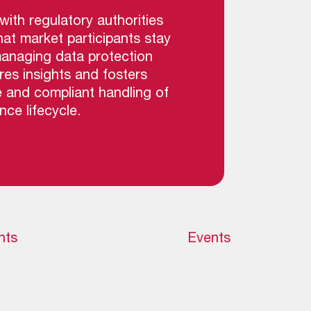
ith regulatory authorities
hat market participants stay
managing data protection
res insights and fosters
e and compliant handling of
ce lifecycle.
hts
Events