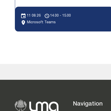
11 08 26
14.00 - 15.00
Microsoft Teams
Navigation