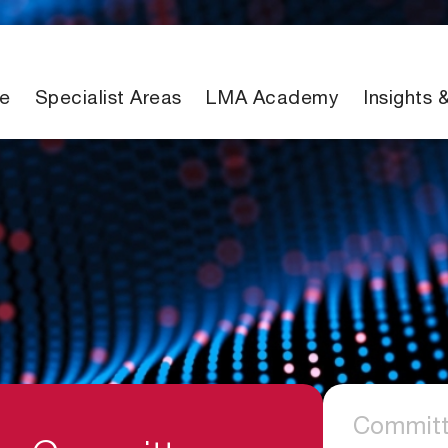
e
Specialist Areas
LMA Academy
Insights 
Committ