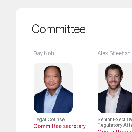
Committee
Ray Koh
Alex Sheehan
Legal Counsel
Senior Executiv
Regulatory Affa
Committee secretary