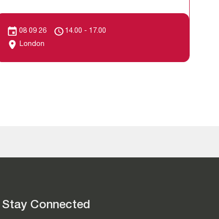
08 09 26
14.00 - 17.00
London
Stay Connected