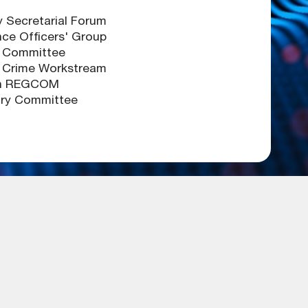
Secretarial Forum
ce Officers' Group
 Committee
l Crime Workstream
en REGCOM
ory Committee