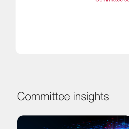
Committee se
Committee insights