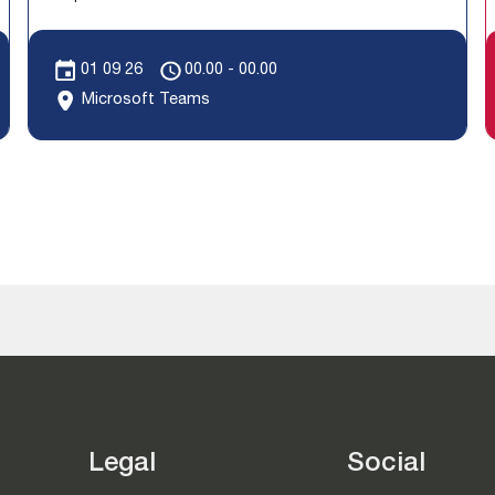
01 09 26
00.00 - 00.00
Microsoft Teams
Legal
Social