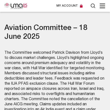
MY ACCOUNT
Aviation Committee – 18
June 2025
The Committee welcomed Patrick Davison from Lloyd’s
to discuss market challenges. Lloyd’s highlighted ongoing
concerns around premium adequacy and volatility in the
war class, with Hull War identified for targeted monitoring.
Members discussed structural issues including airline
deductibles and leader fees. Feedback was requested on
the IUA PFAS exclusion clause. The Hull War Forum
reported on airspace closures across Iran, Israel and Iraq,
and associated risks to overflights and humanitarian
charters. The Committee noted the cancellation of the
June AICG meeting. Claims updates included an
investigation into an Air India event and a claim under