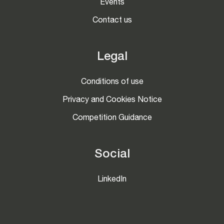
Events
Contact us
Legal
Conditions of use
Privacy and Cookies Notice
Competition Guidance
Social
LinkedIn