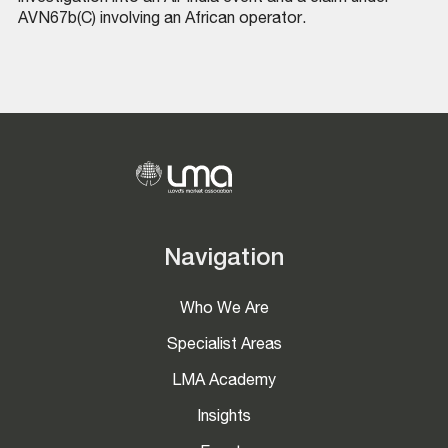
AVN67b(C) involving an African operator.
Navigation
Who We Are
Specialist Areas
LMA Academy
Insights