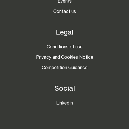
Events
Contact us
Legal
Conditions of use
Privacy and Cookies Notice
Competition Guidance
Social
LinkedIn