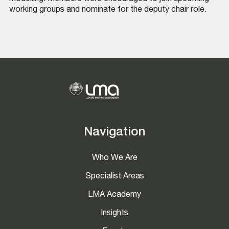
working groups and nominate for the deputy chair role.
Navigation
Who We Are
Specialist Areas
LMA Academy
Insights