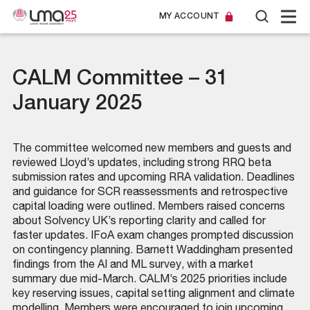
MY ACCOUNT
CALM Committee – 31
January 2025
The committee welcomed new members and guests and
reviewed Lloyd’s updates, including strong RRQ beta
submission rates and upcoming RRA validation. Deadlines
and guidance for SCR reassessments and retrospective
capital loading were outlined. Members raised concerns
about Solvency UK’s reporting clarity and called for
faster updates. IFoA exam changes prompted discussion
on contingency planning. Barnett Waddingham presented
findings from the AI and ML survey, with a market
summary due mid-March. CALM’s 2025 priorities include
key reserving issues, capital setting alignment and climate
modelling. Members were encouraged to join upcoming