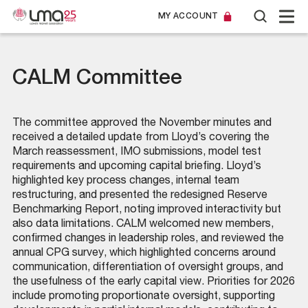
MY ACCOUNT
CALM Committee
The committee approved the November minutes and
received a detailed update from Lloyd’s covering the
March reassessment, IMO submissions, model test
requirements and upcoming capital briefing. Lloyd’s
highlighted key process changes, internal team
restructuring, and presented the redesigned Reserve
Benchmarking Report, noting improved interactivity but
also data limitations. CALM welcomed new members,
confirmed changes in leadership roles, and reviewed the
annual CPG survey, which highlighted concerns around
communication, differentiation of oversight groups, and
the usefulness of the early capital view. Priorities for 2026
include promoting proportionate oversight, supporting