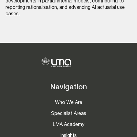
developments in partial internal models, contributing to
reporting rationalisation, and advancing AI actuarial use
cases.
Navigation
Who We Are
Specialist Areas
LMA Academy
Insights