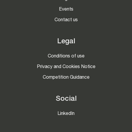
Events
Contact us
Legal
Conditions of use
Privacy and Cookies Notice
Competition Guidance
Social
LinkedIn