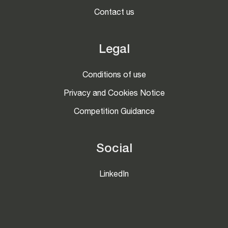
Contact us
Legal
Conditions of use
Privacy and Cookies Notice
Competition Guidance
Social
LinkedIn