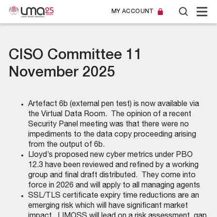
MY ACCOUNT
CISO Committee 11
November 2025
Artefact 6b (external pen test) is now available via
the Virtual Data Room. The opinion of a recent
Security Panel meeting was that there were no
impediments to the data copy proceeding arising
from the output of 6b.
Lloyd’s proposed new cyber metrics under PBO
12.3 have been reviewed and refined by a working
group and final draft distributed. They come into
force in 2026 and will apply to all managing agents
SSL/TLS certificate expiry time reductions are an
emerging risk which will have significant market
impact. LIMOSS will lead on a risk assessment, gap