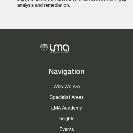
analysis and remediation.
Navigation
Who We Are
Specialist Areas
LMA Academy
Insights
Events