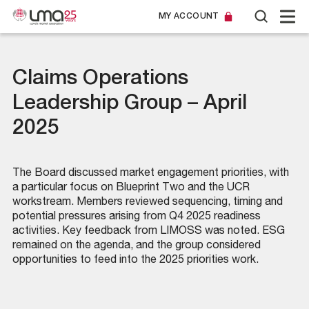
MY ACCOUNT
Claims Operations
Leadership Group – April
2025
The Board discussed market engagement priorities, with
a particular focus on Blueprint Two and the UCR
workstream. Members reviewed sequencing, timing and
potential pressures arising from Q4 2025 readiness
activities. Key feedback from LIMOSS was noted. ESG
remained on the agenda, and the group considered
opportunities to feed into the 2025 priorities work.