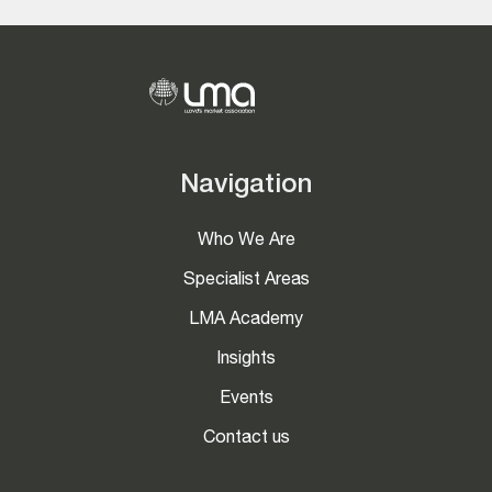
Navigation
Who We Are
Specialist Areas
LMA Academy
Insights
Events
Contact us