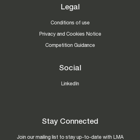
Legal
Conditions of use
Privacy and Cookies Notice
Competition Guidance
Social
LinkedIn
Stay Connected
Join our mailing list to stay up-to-date with LMA