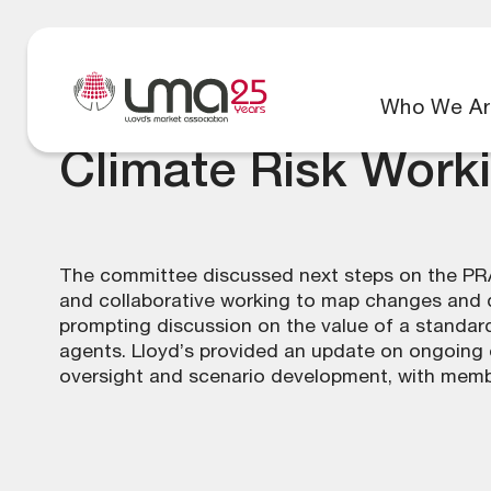
Who We Ar
Climate Risk Work
The committee discussed next steps on the PRA
and collaborative working to map changes and de
prompting discussion on the value of a standard
agents. Lloyd’s provided an update on ongoing e
oversight and scenario development, with member