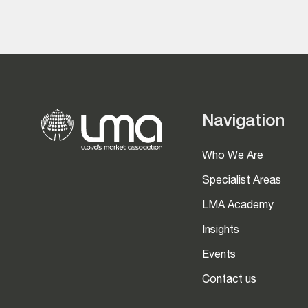
Navigation
Who We Are
Specialist Areas
LMA Academy
Insights
Events
Contact us