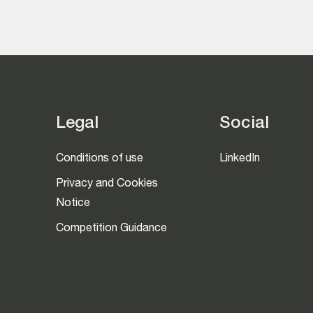
Legal
Social
Conditions of use
LinkedIn
Privacy and Cookies
Notice
Competition Guidance