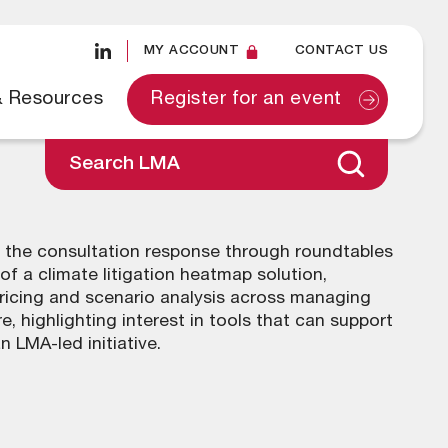
MY ACCOUNT
CONTACT US
& Resources
Register for an event
Search LMA
 the consultation response through roundtables
f a climate litigation heatmap solution,
pricing and scenario analysis across managing
 highlighting interest in tools that can support
 LMA-led initiative.