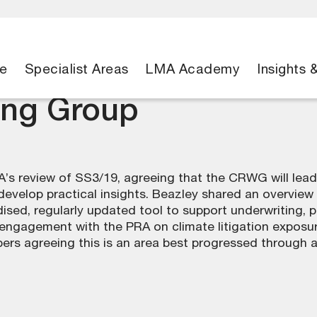
e
Specialist Areas
LMA Academy
Insights 
ing Group
’s review of SS3/19, agreeing that the CRWG will lead
velop practical insights. Beazley shared an overview o
ised, regularly updated tool to support underwriting, 
ngagement with the PRA on climate litigation exposure,
s agreeing this is an area best progressed through an