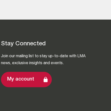
Stay Connected
Join our mailing list to stay up-to-date with LMA
news, exclusive insights and events.
My account