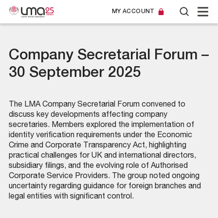
MY ACCOUNT
Company Secretarial Forum –
30 September 2025
The LMA Company Secretarial Forum convened to
discuss key developments affecting company
secretaries. Members explored the implementation of
identity verification requirements under the Economic
Crime and Corporate Transparency Act, highlighting
practical challenges for UK and international directors,
subsidiary filings, and the evolving role of Authorised
Corporate Service Providers. The group noted ongoing
uncertainty regarding guidance for foreign branches and
legal entities with significant control.