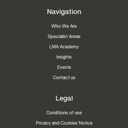
Navigation
Who We Are
Specialist Areas
LMA Academy
Insights
Events
Contact us
Legal
Conditions of use
Privacy and Cookies Notice