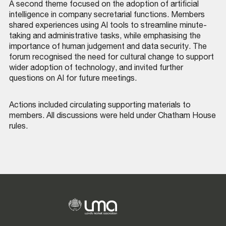
A second theme focused on the adoption of artificial
intelligence in company secretarial functions. Members
shared experiences using AI tools to streamline minute-
taking and administrative tasks, while emphasising the
importance of human judgement and data security. The
forum recognised the need for cultural change to support
wider adoption of technology, and invited further
questions on AI for future meetings.
Actions included circulating supporting materials to
members. All discussions were held under Chatham House
rules.