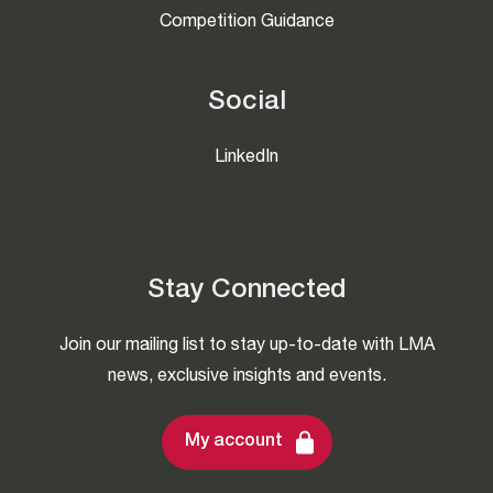
Competition Guidance
Social
LinkedIn
Stay Connected
Join our mailing list to stay up-to-date with LMA
news, exclusive insights and events.
My account