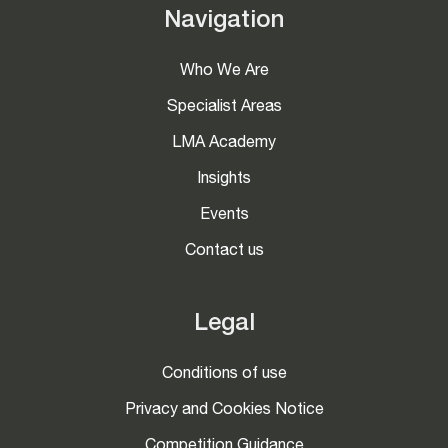
Navigation
Who We Are
Specialist Areas
LMA Academy
Insights
Events
Contact us
Legal
Conditions of use
Privacy and Cookies Notice
Competition Guidance