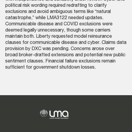
political risk wording required redrafting to clarify
exclusions and avoid ambiguous terms like “natural
catastrophe,” while LMA3122 needed updates.
Communicable disease and COVID exclusions were
deemed legally unnecessary, though some carriers
maintain both. Liberty requested model reinsurance
clauses for communicable disease and cyber. Claims data
provision by DXC was pending. Concerns arose over
broad broker-drafted extensions and potential new public
sentiment clauses. Financial failure exclusions remain
sufficient for government shutdown losses.