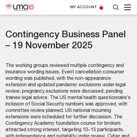
MY ACCOUNT
Contingency Business Panel
– 19 November 2025
The working groups reviewed multiple contingency and
insurance wording issues. Event cancellation consumer
wording was published, with the non-appearance
extension and updated pandemic exclusions under legal
review; pregnancy exclusions were discussed, pending
trainee legal advice. The US mental health questionnaire’s
inclusion of Social Security numbers was approved, with
committee review planned. US national mourning
extensions were scheduled for further discussion. The
Contingency Academy foundation course for brokers
attracted strong interest, targeting 10–15 participants,
with independence and suitability under review. Cyber and