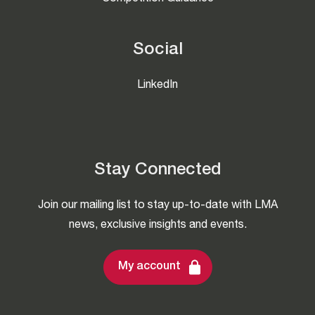
Social
LinkedIn
Stay Connected
Join our mailing list to stay up-to-date with LMA
news, exclusive insights and events.
My account