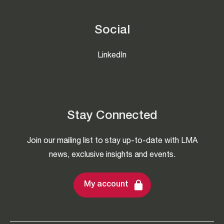
Social
LinkedIn
Stay Connected
Join our mailing list to stay up-to-date with LMA
news, exclusive insights and events.
My account