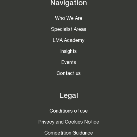
Navigation
Who We Are
Specialist Areas
LMA Academy
Insights
Events
Contact us
Legal
Conditions of use
Privacy and Cookies Notice
Competition Guidance