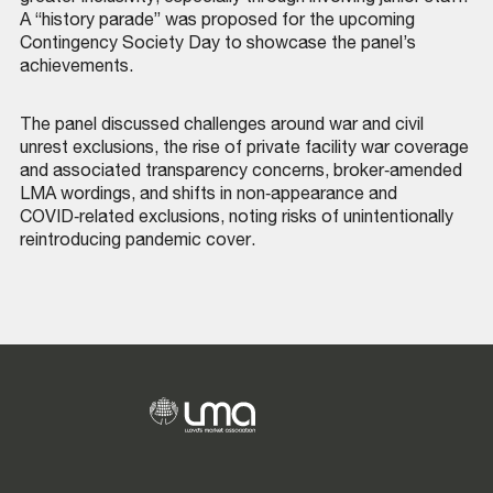
A “history parade” was proposed for the upcoming
Contingency Society Day to showcase the panel’s
achievements.
The panel discussed challenges around war and civil
unrest exclusions, the rise of private facility war coverage
and associated transparency concerns, broker‑amended
LMA wordings, and shifts in non‑appearance and
COVID‑related exclusions, noting risks of unintentionally
reintroducing pandemic cover.