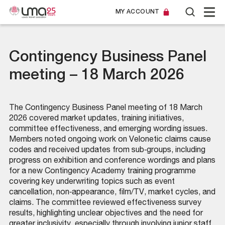
MY ACCOUNT
Contingency Business Panel
meeting – 18 March 2026
The Contingency Business Panel meeting of 18 March
2026 covered market updates, training initiatives,
committee effectiveness, and emerging wording issues.
Members noted ongoing work on Velonetic claims cause
codes and received updates from sub‑groups, including
progress on exhibition and conference wordings and plans
for a new Contingency Academy training programme
covering key underwriting topics such as event
cancellation, non‑appearance, film/TV, market cycles, and
claims. The committee reviewed effectiveness survey
results, highlighting unclear objectives and the need for
greater inclusivity, especially through involving junior staff.