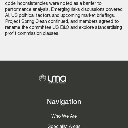
code inconsistencies were noted as a barrier to
performance analysis. Emerging risks discussions covered
AI, US political factors and upcoming market briefings.
Project Spring Clean continued, and members agreed to
rename the committee US E&O and explore standardising
profit commission clauses.
Navigation
Who We Are
Specialist Areas