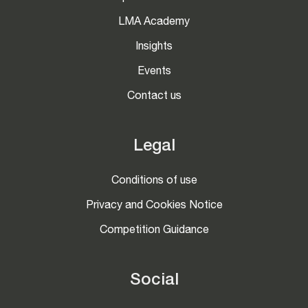
LMA Academy
Insights
Events
Contact us
Legal
Conditions of use
Privacy and Cookies Notice
Competition Guidance
Social