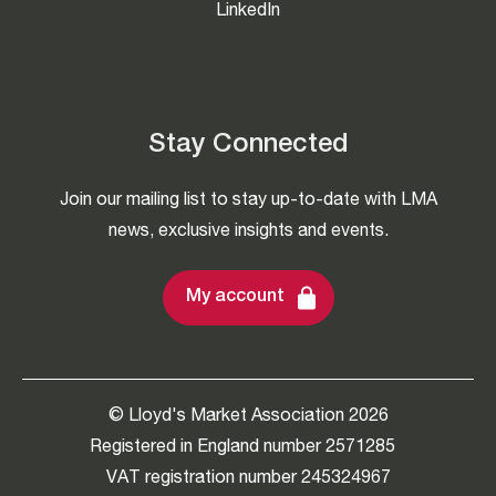
LinkedIn
Stay Connected
Join our mailing list to stay up-to-date with LMA
news, exclusive insights and events.
My account
© Lloyd's Market Association 2026
Registered in England number 2571285
VAT registration number 245324967