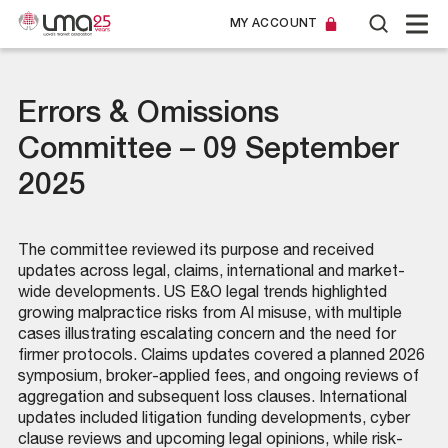
MY ACCOUNT
Errors & Omissions
Committee – 09 September
2025
The committee reviewed its purpose and received
updates across legal, claims, international and market-
wide developments. US E&O legal trends highlighted
growing malpractice risks from AI misuse, with multiple
cases illustrating escalating concern and the need for
firmer protocols. Claims updates covered a planned 2026
symposium, broker-applied fees, and ongoing reviews of
aggregation and subsequent loss clauses. International
updates included litigation funding developments, cyber
clause reviews and upcoming legal opinions, while risk-