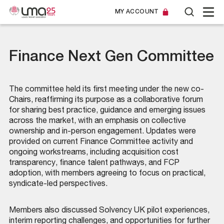
MY ACCOUNT
Finance Next Gen Committee
The committee held its first meeting under the new co-
Chairs, reaffirming its purpose as a collaborative forum
for sharing best practice, guidance and emerging issues
across the market, with an emphasis on collective
ownership and in-person engagement. Updates were
provided on current Finance Committee activity and
ongoing workstreams, including acquisition cost
transparency, finance talent pathways, and FCP
adoption, with members agreeing to focus on practical,
syndicate-led perspectives.
Members also discussed Solvency UK pilot experiences,
interim reporting challenges, and opportunities for further