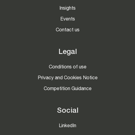
Insights
Events
Contact us
Legal
Conditions of use
Privacy and Cookies Notice
Competition Guidance
Social
LinkedIn