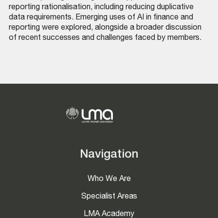
reporting rationalisation, including reducing duplicative
data requirements. Emerging uses of AI in finance and
reporting were explored, alongside a broader discussion
of recent successes and challenges faced by members.
Navigation
Who We Are
Specialist Areas
LMA Academy