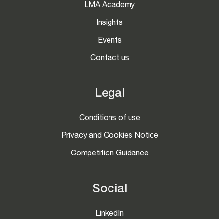
LMA Academy
Insights
Events
Contact us
Legal
Conditions of use
Privacy and Cookies Notice
Competition Guidance
Social
LinkedIn