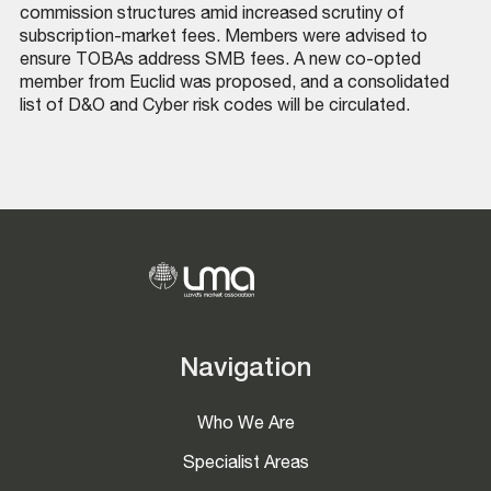
commission structures amid increased scrutiny of
subscription-market fees. Members were advised to
ensure TOBAs address SMB fees. A new co-opted
member from Euclid was proposed, and a consolidated
list of D&O and Cyber risk codes will be circulated.
Navigation
Who We Are
Specialist Areas