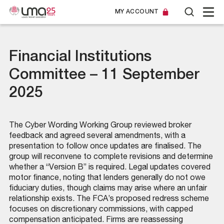
MY ACCOUNT
Financial Institutions
Committee – 11 September
2025
The Cyber Wording Working Group reviewed broker
feedback and agreed several amendments, with a
presentation to follow once updates are finalised. The
group will reconvene to complete revisions and determine
whether a “Version B” is required. Legal updates covered
motor finance, noting that lenders generally do not owe
fiduciary duties, though claims may arise where an unfair
relationship exists. The FCA’s proposed redress scheme
focuses on discretionary commissions, with capped
compensation anticipated. Firms are reassessing