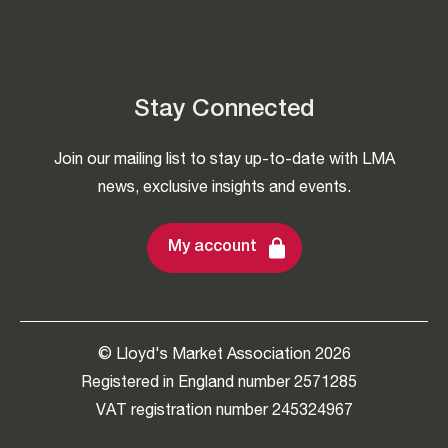
Stay Connected
Join our mailing list to stay up-to-date with LMA
news, exclusive insights and events.
My account
© Lloyd's Market Association 2026
Registered in England number 2571285
VAT registration number 245324967