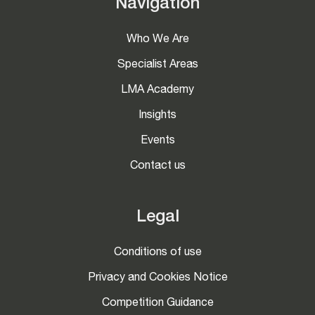
Navigation
Who We Are
Specialist Areas
LMA Academy
Insights
Events
Contact us
Legal
Conditions of use
Privacy and Cookies Notice
Competition Guidance