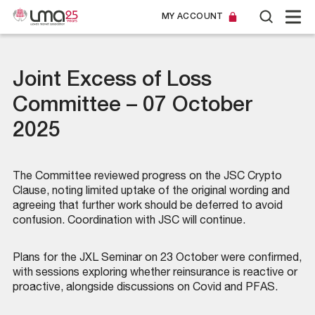
MY ACCOUNT
Joint Excess of Loss
Committee – 07 October
2025
The Committee reviewed progress on the JSC Crypto
Clause, noting limited uptake of the original wording and
agreeing that further work should be deferred to avoid
confusion. Coordination with JSC will continue.
Plans for the JXL Seminar on 23 October were confirmed,
with sessions exploring whether reinsurance is reactive or
proactive, alongside discussions on Covid and PFAS.