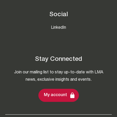
Social
LinkedIn
Stay Connected
Join our mailing list to stay up-to-date with LMA
news, exclusive insights and events.
My account