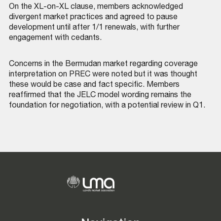
On the XL-on-XL clause, members acknowledged
divergent market practices and agreed to pause
development until after 1/1 renewals, with further
engagement with cedants.
Concerns in the Bermudan market regarding coverage
interpretation on PREC were noted but it was thought
these would be case and fact specific. Members
reaffirmed that the JELC model wording remains the
foundation for negotiation, with a potential review in Q1.