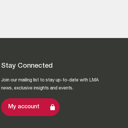
Stay Connected
Join our mailing list to stay up-to-date with LMA
news, exclusive insights and events.
My account