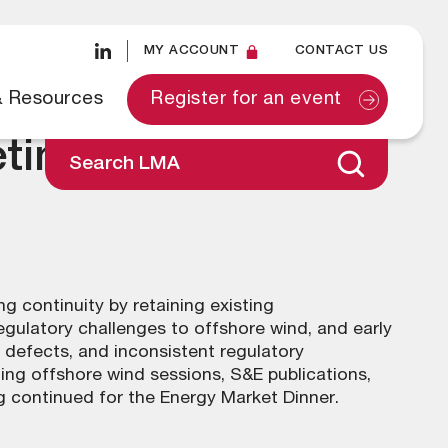
MY ACCOUNT
CONTACT US
& Resources
Register for an event
ting – 22 January
Search LMA
 continuity by retaining existing
gulatory challenges to offshore wind, and early
d defects, and inconsistent regulatory
ng offshore wind sessions, S&E publications,
 continued for the Energy Market Dinner.