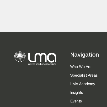
Navigation
Who We Are
Specialist Areas
LMA Academy
Insights
Events