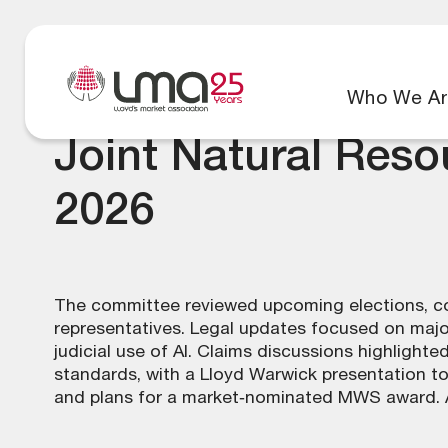
Who We Ar
Joint Natural Res
2026
The committee reviewed upcoming elections, con
representatives. Legal updates focused on majo
judicial use of AI. Claims discussions highlighte
standards, with a Lloyd Warwick presentation t
and plans for a market‑nominated MWS award. A