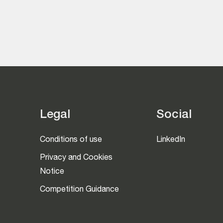
Legal
Social
Conditions of use
LinkedIn
Privacy and Cookies
Notice
Competition Guidance