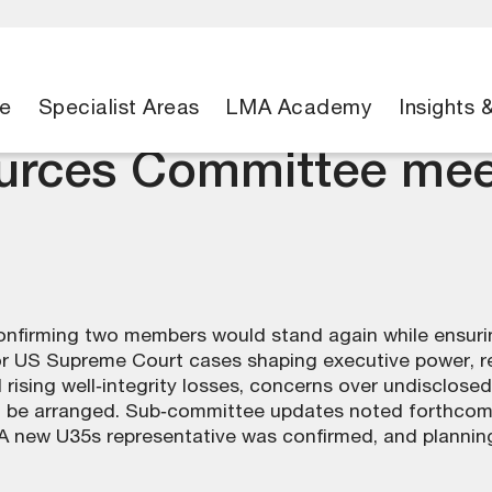
e
Specialist Areas
LMA Academy
Insights 
ources Committee mee
firming two members would stand again while ensuring
r US Supreme Court cases shaping executive power, re
d rising well‑integrity losses, concerns over undisclose
o be arranged. Sub‑committee updates noted forthcomi
 new U35s representative was confirmed, and planning