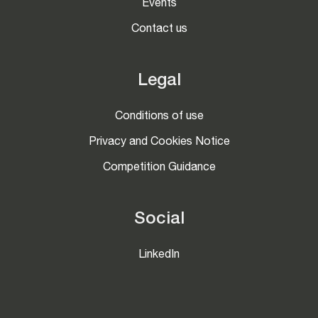
Events
Contact us
Legal
Conditions of use
Privacy and Cookies Notice
Competition Guidance
Social
LinkedIn