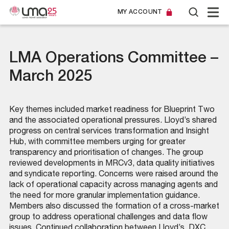
MY ACCOUNT
LMA Operations Committee –
March 2025
Key themes included market readiness for Blueprint Two
and the associated operational pressures. Lloyd’s shared
progress on central services transformation and Insight
Hub, with committee members urging for greater
transparency and prioritisation of changes. The group
reviewed developments in MRCv3, data quality initiatives
and syndicate reporting. Concerns were raised around the
lack of operational capacity across managing agents and
the need for more granular implementation guidance.
Members also discussed the formation of a cross-market
group to address operational challenges and data flow
issues. Continued collaboration between Lloyd’s, DXC