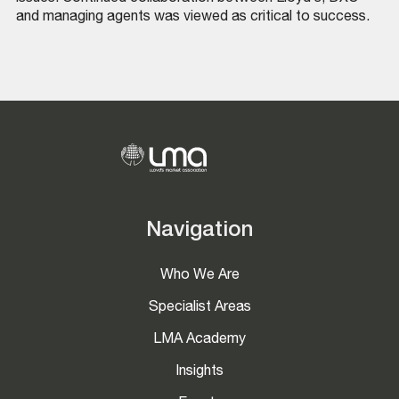
and managing agents was viewed as critical to success.
Navigation
Who We Are
Specialist Areas
LMA Academy
Insights