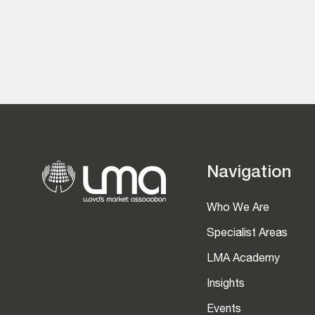
Navigation
Who We Are
Specialist Areas
LMA Academy
Insights
Events