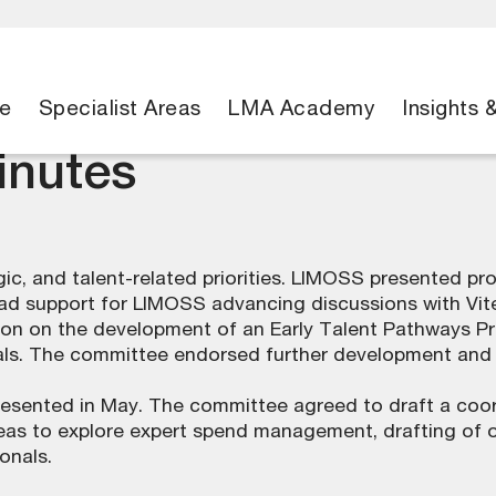
e
Specialist Areas
LMA Academy
Insights 
nutes
ic, and talent-related priorities. LIMOSS presented pr
oad support for LIMOSS advancing discussions with Vi
ion on the development of an Early Talent Pathways P
nals. The committee endorsed further development and c
resented in May. The committee agreed to draft a coo
eas to explore expert spend management, drafting of o
onals.