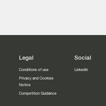
Legal
Social
Conditions of use
LinkedIn
Privacy and Cookies
Notice
Competition Guidance