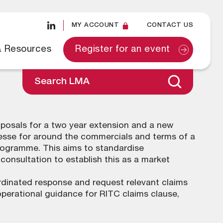
MY ACCOUNT
CONTACT US
& Resources
Register for an event
Search LMA
oposals for a two year extension and a new
tesse for around the commercials and terms of a
rogramme. This aims to standardise
onsultation to establish this as a market
rdinated response and request relevant claims
perational guidance for RITC claims clause,