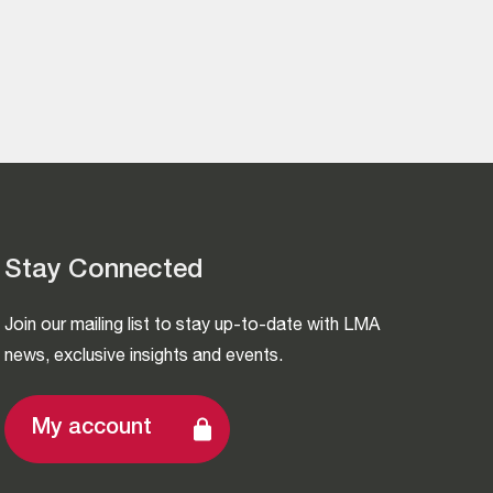
Stay Connected
Join our mailing list to stay up-to-date with LMA
news, exclusive insights and events.
My account