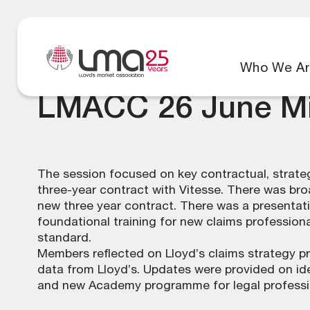
Who We Ar
LMACC 26 June Mi
The session focused on key contractual, strateg
three-year contract with Vitesse. There was br
new three year contract. There was a presentat
foundational training for new claims professio
standard.
Members reflected on Lloyd’s claims strategy p
data from Lloyd’s. Updates were provided on id
and new Academy programme for legal professi