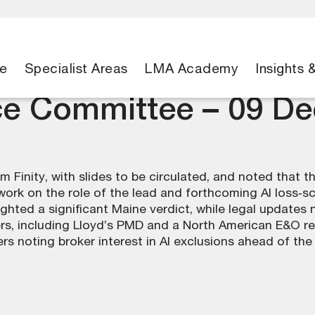
e
Specialist Areas
LMA Academy
Insights 
ce Committee – 09 D
 Finity, with slides to be circulated, and noted that 
rk on the role of the lead and forthcoming AI loss‑s
ighted a significant Maine verdict, while legal updates
s, including Lloyd’s PMD and a North American E&O re
 noting broker interest in AI exclusions ahead of the 