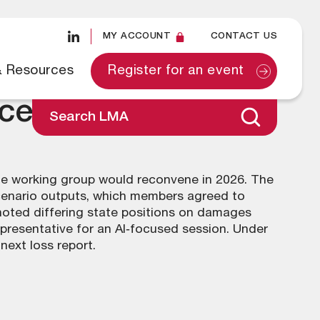
MY ACCOUNT
CONTACT US
& Resources
Register for an event
ecember 2025
Search LMA
the working group would reconvene in 2026. The
cenario outputs, which members agreed to
 noted differing state positions on damages
presentative for an AI‑focused session. Under
next loss report.