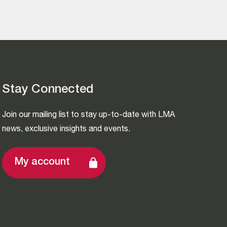
Stay Connected
Join our mailing list to stay up-to-date with LMA
news, exclusive insights and events.
My account