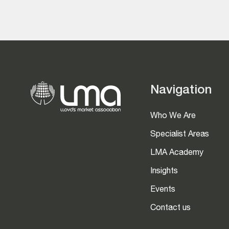
Navigation
Who We Are
Specialist Areas
LMA Academy
Insights
Events
Contact us