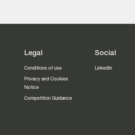
Legal
Social
Conditions of use
LinkedIn
Privacy and Cookies
Notice
Competition Guidance