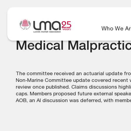
Who We Ar
Medical Malpracti
The committee received an actuarial update from
Non‑Marine Committee update covered recent wo
review once published. Claims discussions highl
caps. Members proposed future external speaker
AOB, an AI discussion was deferred, with members