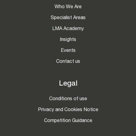
Who We Are
Specialist Areas
LMA Academy
Insights
Events
Contact us
Legal
Conditions of use
Privacy and Cookies Notice
Competition Guidance