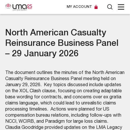
MY ACCOUNT
North American Casualty
Reinsurance Business Panel
– 29 January 2026
The document outlines the minutes of the North American
Casualty Reinsurance Business Panel meeting held on
January 29, 2026. ​ Key topics discussed include updates
on the XOL Clash clause, focusing on creating adaptable
base wording for contracts, and concerns over ex gratia
claims language, which could lead to unrealistic claims
processing timelines. ​ Actions were planned for US
compensation bureau relations, including follow-ups with
NCCI, WCIRB, and Paradigm for large loss claims. ​
Claudia Goodridge provided updates on the LMA Legacy