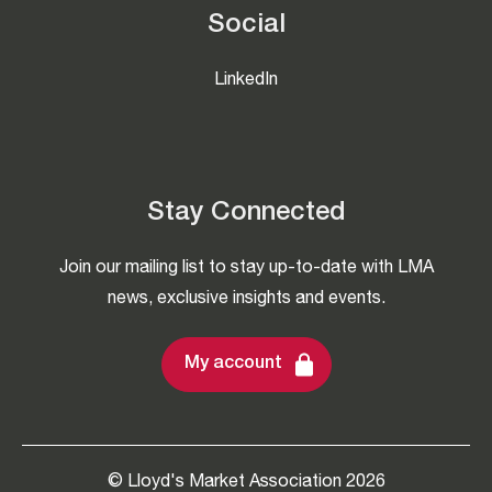
Social
LinkedIn
Stay Connected
Join our mailing list to stay up-to-date with LMA
news, exclusive insights and events.
My account
© Lloyd's Market Association 2026