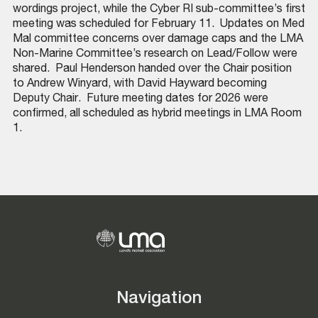
wordings project, while the Cyber RI sub-committee’s first
meeting was scheduled for February 11. ​ Updates on Med
Mal committee concerns over damage caps and the LMA
Non-Marine Committee’s research on Lead/Follow were
shared. ​ Paul Henderson handed over the Chair position
to Andrew Winyard, with David Hayward becoming
Deputy Chair. ​ Future meeting dates for 2026 were
confirmed, all scheduled as hybrid meetings in LMA Room
1. ​
Navigation