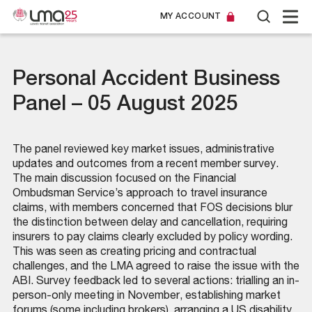
MY ACCOUNT
Personal Accident Business
Panel – 05 August 2025
The panel reviewed key market issues, administrative
updates and outcomes from a recent member survey.
The main discussion focused on the Financial
Ombudsman Service’s approach to travel insurance
claims, with members concerned that FOS decisions blur
the distinction between delay and cancellation, requiring
insurers to pay claims clearly excluded by policy wording.
This was seen as creating pricing and contractual
challenges, and the LMA agreed to raise the issue with the
ABI. Survey feedback led to several actions: trialling an in-
person-only meeting in November, establishing market
forums (some including brokers), arranging a US disability