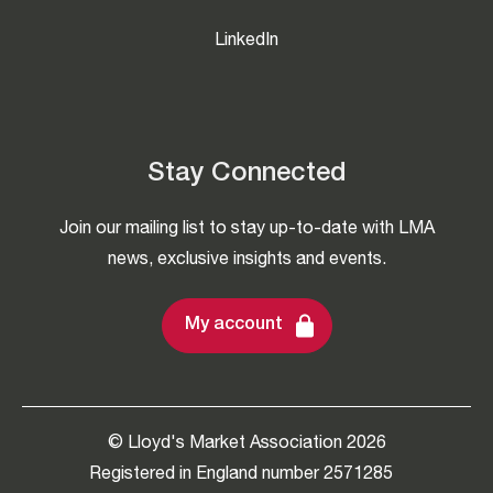
LinkedIn
Stay Connected
Join our mailing list to stay up-to-date with LMA
news, exclusive insights and events.
My account
© Lloyd's Market Association 2026
Registered in England number 2571285