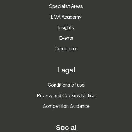
Specialist Areas
LMA Academy
Insights
Events
Contact us
Legal
Conditions of use
Privacy and Cookies Notice
Competition Guidance
Social