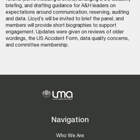
briefing, and drafting guidance for A&H leaders on
expectations around communication, reserving, auditing
and data. Lloyd’s will be invited to brief the panel, and
members will provide short biographies to support
engagement. Updates were given on reviews of older
wordings, the US Accident Form, data quality concerns,
and committee membership.
Navigation
Who We Are