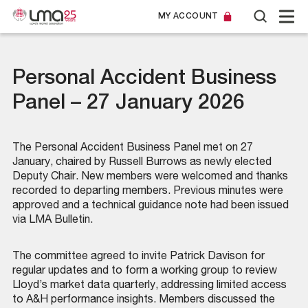
MY ACCOUNT
Personal Accident Business
Panel – 27 January 2026
The Personal Accident Business Panel met on 27
January, chaired by Russell Burrows as newly elected
Deputy Chair. New members were welcomed and thanks
recorded to departing members. Previous minutes were
approved and a technical guidance note had been issued
via LMA Bulletin.
The committee agreed to invite Patrick Davison for
regular updates and to form a working group to review
Lloyd’s market data quarterly, addressing limited access
to A&H performance insights. Members discussed the