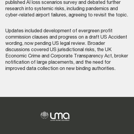
published AI loss scenarios survey and debated further
research into systemic risks, including pandemics and
cyber-related airport failures, agreeing to revisit the topic.
Updates included development of evergreen profit
commission clauses and progress on a draft US Accident
wording, now pending US legal review. Broader
discussions covered US jurisdictional risks, the UK
Economic Crime and Corporate Transparency Act, broker
notification of large placements, and the need for
improved data collection on new binding authorities.