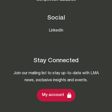
Competition Guidance
Social
LinkedIn
Stay Connected
Join our mailing list to stay up-to-date with LMA
news, exclusive insights and events.
My account