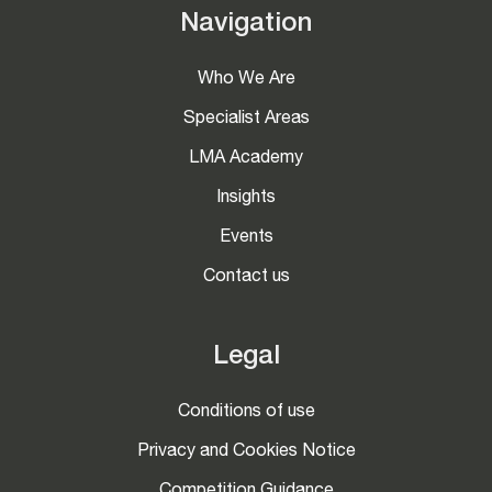
Navigation
Who We Are
Specialist Areas
LMA Academy
Insights
Events
Contact us
Legal
Conditions of use
Privacy and Cookies Notice