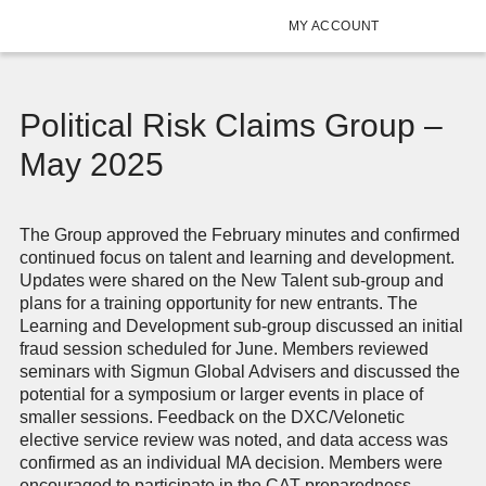
MY ACCOUNT
Political Risk Claims Group –
May 2025
The Group approved the February minutes and confirmed
continued focus on talent and learning and development.
Updates were shared on the New Talent sub-group and
plans for a training opportunity for new entrants. The
Learning and Development sub-group discussed an initial
fraud session scheduled for June. Members reviewed
seminars with Sigmun Global Advisers and discussed the
potential for a symposium or larger events in place of
smaller sessions. Feedback on the DXC/Velonetic
elective service review was noted, and data access was
confirmed as an individual MA decision. Members were
encouraged to participate in the CAT preparedness