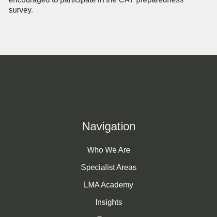
survey.
Navigation
Who We Are
Specialist Areas
LMA Academy
Insights