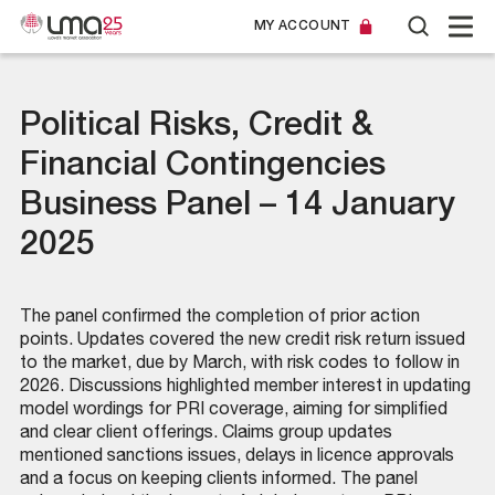
MY ACCOUNT
Political Risks, Credit &
Financial Contingencies
Business Panel – 14 January
2025
The panel confirmed the completion of prior action
points. Updates covered the new credit risk return issued
to the market, due by March, with risk codes to follow in
2026. Discussions highlighted member interest in updating
model wordings for PRI coverage, aiming for simplified
and clear client offerings. Claims group updates
mentioned sanctions issues, delays in licence approvals
and a focus on keeping clients informed. The panel