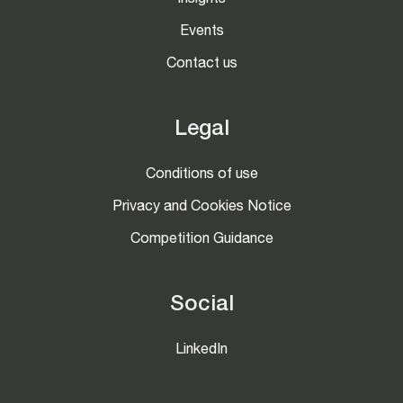
Insights
Events
Contact us
Legal
Conditions of use
Privacy and Cookies Notice
Competition Guidance
Social
LinkedIn