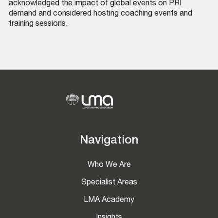
acknowledged the impact of global events on PRI
demand and considered hosting coaching events and
training sessions.
Navigation
Who We Are
Specialist Areas
LMA Academy