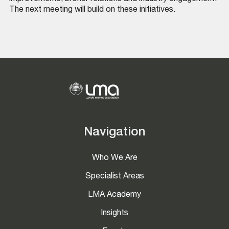
The next meeting will build on these initiatives.
Navigation
Who We Are
Specialist Areas
LMA Academy
Insights