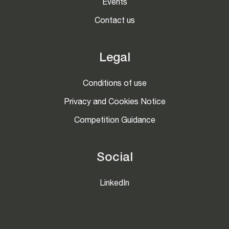
Events
Contact us
Legal
Conditions of use
Privacy and Cookies Notice
Competition Guidance
Social
LinkedIn