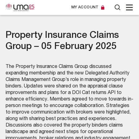
MY ACCOUNT
Property Insurance Claims
Group – 05 February 2025
The Property Insurance Claims Group discussed
expanding membership and the new Delegated Authority
Claims Management Group’s role in managing property
binders. Updates were shared on the appraisal clause
improvements and plans for a DOI Cat returns API to
enhance efficiency. Members agreed to move towards in-
person meetings to encourage collaboration. Strategies
to improve communication with brokers were highlighted,
along with sharing best practices and experiences.
Discussions also covered the property binders claims
landscape and agreed next steps for operational
improvements, broker relations and industry engagement.