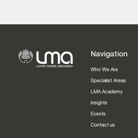
Navigation
Who We Are
Specialist Areas
LMA Academy
Insights
Events
Contact us