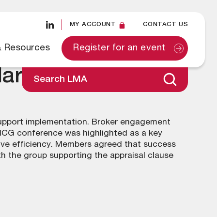
MY ACCOUNT
CONTACT US
& Resources
Register for an event
March 2025
Search LMA
support implementation. Broker engagement
PICG conference was highlighted as a key
rove efficiency. Members agreed that success
th the group supporting the appraisal clause