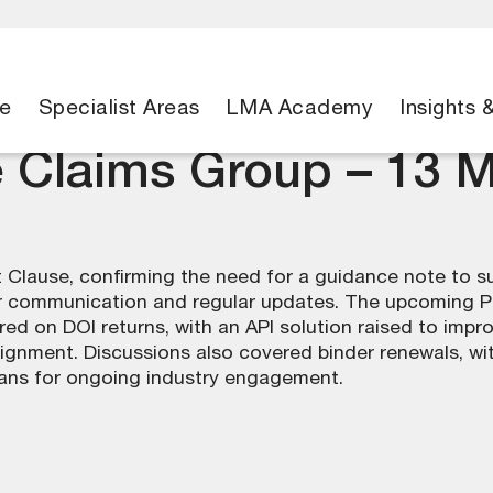
e
Specialist Areas
LMA Academy
Insights 
e Claims Group – 13 
 Clause, confirming the need for a guidance note to 
rer communication and regular updates. The upcoming 
red on DOI returns, with an API solution raised to imp
alignment. Discussions also covered binder renewals, wi
ans for ongoing industry engagement.