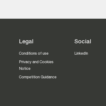
Legal
Social
Conditions of use
LinkedIn
Privacy and Cookies
Notice
Competition Guidance