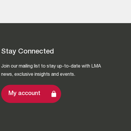
Stay Connected
Join our mailing list to stay up-to-date with LMA
news, exclusive insights and events.
My account