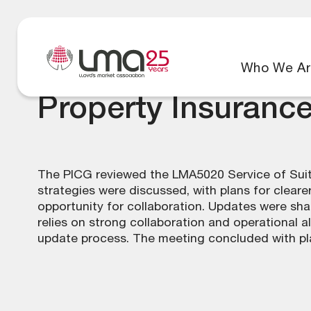
Who We Ar
Property Insuranc
The PICG reviewed the LMA5020 Service of Suit
strategies were discussed, with plans for clea
opportunity for collaboration. Updates were sha
relies on strong collaboration and operational 
update process. The meeting concluded with pl