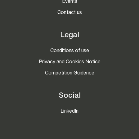
Events
Contact us
Legal
Conditions of use
Privacy and Cookies Notice
Competition Guidance
Social
LinkedIn