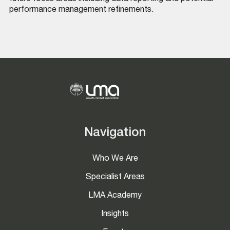
performance management refinements.
Navigation
Who We Are
Specialist Areas
LMA Academy
Insights