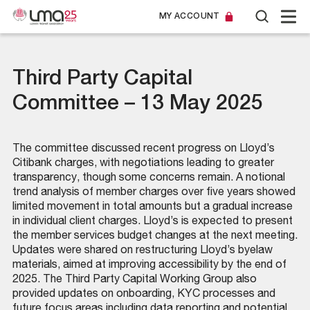
MY ACCOUNT
Third Party Capital
Committee – 13 May 2025
The committee discussed recent progress on Lloyd’s
Citibank charges, with negotiations leading to greater
transparency, though some concerns remain. A notional
trend analysis of member charges over five years showed
limited movement in total amounts but a gradual increase
in individual client charges. Lloyd’s is expected to present
the member services budget changes at the next meeting.
Updates were shared on restructuring Lloyd’s byelaw
materials, aimed at improving accessibility by the end of
2025. The Third Party Capital Working Group also
provided updates on onboarding, KYC processes and
future focus areas including data reporting and potential