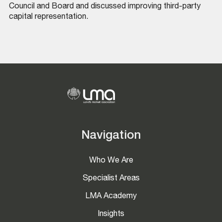
Council and Board and discussed improving third-party
capital representation.
Navigation
Who We Are
Specialist Areas
LMA Academy
Insights