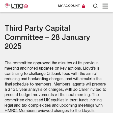
MY ACCOUNT
Third Party Capital
Committee – 28 January
2025
The committee approved the minutes of its previous
meeting and noted updates on key actions. Lloyd’s is
continuing to challenge Citibank fees with the aim of
reducing and backdating charges, and will circulate the
final schedule to members. Members’ agents will prepare
a 3 to 5 year analysis of charges, with Jo Caller invited to
present budget movements at the next meeting. The
committee discussed UK equities in trust funds, noting
legal and tax complexities and upcoming meetings with
HMRC. Members reviewed changes to the Lloyd’s