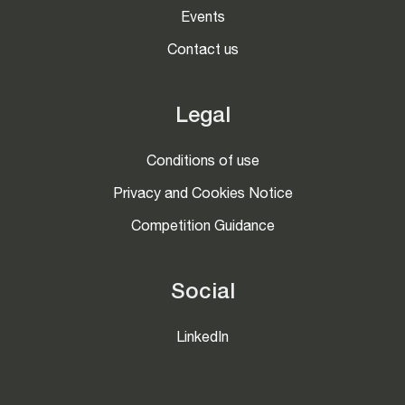
Events
Contact us
Legal
Conditions of use
Privacy and Cookies Notice
Competition Guidance
Social
LinkedIn