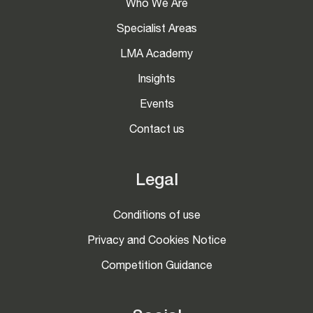
Who We Are
Specialist Areas
LMA Academy
Insights
Events
Contact us
Legal
Conditions of use
Privacy and Cookies Notice
Competition Guidance