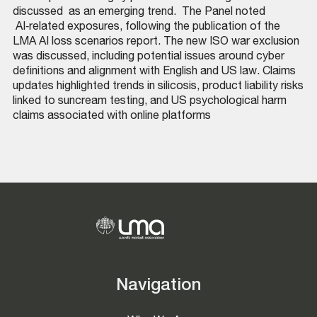
discussed as an emerging trend. The Panel noted
AI‑related exposures, following the publication of the
LMA AI loss scenarios report. The new ISO war exclusion
was discussed, including potential issues around cyber
definitions and alignment with English and US law. Claims
updates highlighted trends in silicosis, product liability risks
linked to suncream testing, and US psychological harm
claims associated with online platforms
Navigation