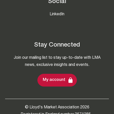
Social
LinkedIn
Stay Connected
Join our mailing list to stay up-to-date with LMA
news, exclusive insights and events.
My account
© Lloyd's Market Association 2026