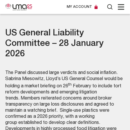
MY ACCOUNT
US General Liability
Committee – 28 January
2026
The Panel discussed large verdicts and social inflation.
Sabrina Miesowitz, Lloyd’s US General Counsel would be
th
holding a market briefing on 26
February to include tort
reform developments and emerging litigation
trends. Members reiterated concerns around broker
transparency on large loss disclosures and agreed to
maintain a watching brief. Single‑use plastics were
confirmed as a 2026 priority, with a working
group established to develop clear definitions.
Developments in highly processed food litigation were