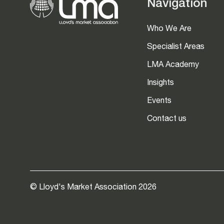
Navigation
Who We Are
Specialist Areas
LMA Academy
Insights
Events
Contact us
© Lloyd's Market Association 2026