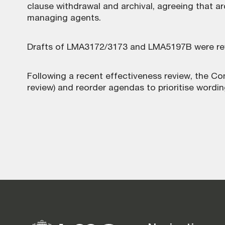
clause withdrawal and archival, agreeing that a
managing agents.
Drafts of LMA3172/3173 and LMA5197B were rev
Following a recent effectiveness review, the Co
review) and reorder agendas to prioritise wordin