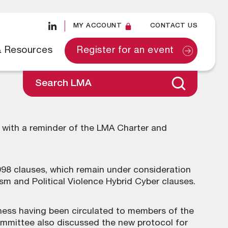
MY ACCOUNT
CONTACT US
& Resources
Register for an event
Search LMA
ith a reminder of the LMA Charter and
8 clauses, which remain under consideration
 and Political Violence Hybrid Cyber clauses.
iness having been circulated to members of the
mmittee also discussed the new protocol for