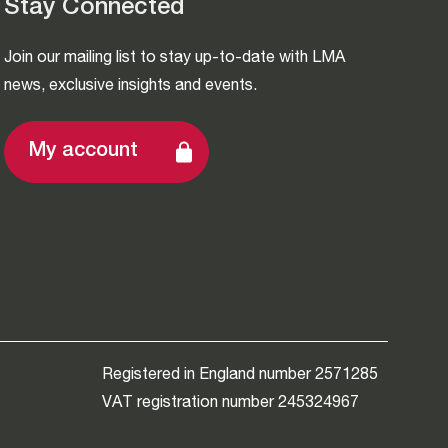
Stay Connected
Join our mailing list to stay up-to-date with LMA
news, exclusive insights and events.
My account
Registered in England number 2571285
VAT registration number 245324967