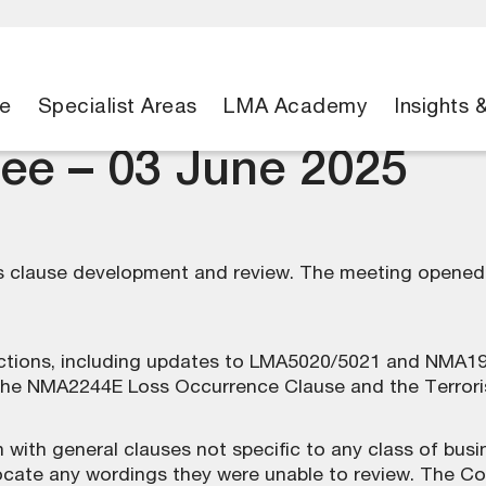
e
Specialist Areas
LMA Academy
Insights 
ee – 03 June 2025
clause development and review. The meeting opened w
tions, including updates to LMA5020/5021 and NMA199
the NMA2244E Loss Occurrence Clause and the Terrorism
with general clauses not specific to any class of bus
ate any wordings they were unable to review. The Co