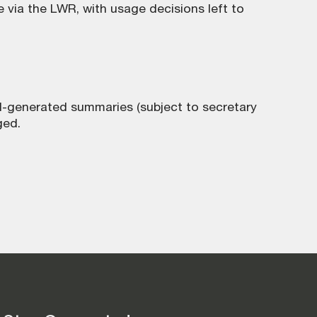
 via the LWR, with usage decisions left to
AI-generated summaries (subject to secretary
ged.