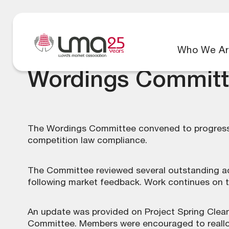
Who We Ar
Wordings Committ
The Wordings Committee convened to progress 
competition law compliance.
The Committee reviewed several outstanding ac
following market feedback. Work continues on 
An update was provided on Project Spring Clean 
Committee. Members were encouraged to realloc