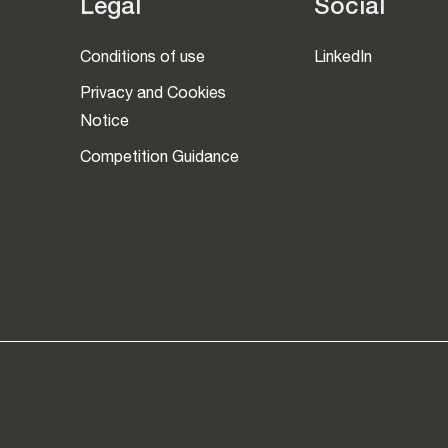
Legal
Social
Conditions of use
LinkedIn
Privacy and Cookies
Notice
Competition Guidance