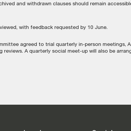
rchived and withdrawn clauses should remain accessible
iewed, with feedback requested by 10 June.
mmittee agreed to trial quarterly in-person meetings, 
g reviews. A quarterly social meet-up will also be arran