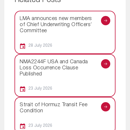
Related Posts
LMA announces new members
of Chief Underwriting Officers’
Committee
28 July 2026
NMA2244F USA and Canada
Loss Occurrence Clause
Published
23 July 2026
Strait of Hormuz Transit Fee
Condition
23 July 2026