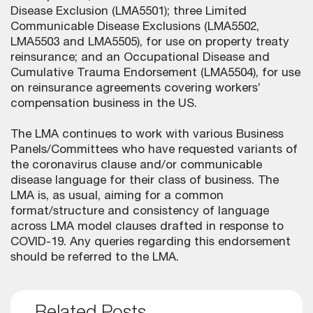
Disease Exclusion (LMA5501); three Limited
Communicable Disease Exclusions (LMA5502,
LMA5503 and LMA5505), for use on property treaty
reinsurance; and an Occupational Disease and
Cumulative Trauma Endorsement (LMA5504), for use
on reinsurance agreements covering workers’
compensation business in the US.
The LMA continues to work with various Business
Panels/Committees who have requested variants of
the coronavirus clause and/or communicable
disease language for their class of business. The
LMA is, as usual, aiming for a common
format/structure and consistency of language
across LMA model clauses drafted in response to
COVID-19. Any queries regarding this endorsement
should be referred to the LMA.