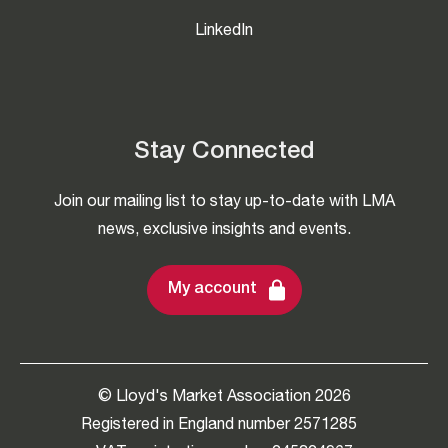
LinkedIn
Stay Connected
Join our mailing list to stay up-to-date with LMA
news, exclusive insights and events.
My account
© Lloyd's Market Association 2026
Registered in England number 2571285