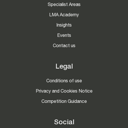
Specialist Areas
LMA Academy
Insights
Events
Contact us
Legal
Conditions of use
Privacy and Cookies Notice
Competition Guidance
Social