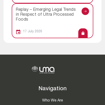
Replay – Emerging Legal Trends
in Respect of Ultra Processed
Foods
17 July 2026
Navigation
Who We Are