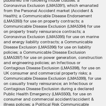
published the following model clauses: a
Coronavirus Exclusion (LMA5391), which emanated
from the Personal Accident market (Accident &
Health); a Communicable Disease Endorsement
(LMA5393) for use on property contracts; a
Communicable Disease Exclusion (LMA5394) for use
on property treaty reinsurance contracts; a
Coronavirus Exclusion (LMA5395) for use on marine
and energy liability contracts; a Communicable
Disease Exclusion (LMA5396) for use on liability
policies; a Communicable Disease Exclusion
(LMA5397) for use on power generation, construction
and engineering policies; an Infectious or
Contagious Disease Exclusion (LMA5398), for use on
UK consumer and commercial property risks; a
Communicable Disease Exclusion (LMA5399), for use
on casualty treaty reinsurance; an Infectious or
Contagious Disease Exclusion during a declared
Public Health Emergency (LMA5500), for use on
consumer and commercial accident/accident &
illness policies; a Political Risk Communicable