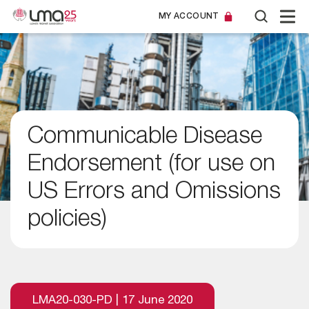
MY ACCOUNT
Communicable Disease
Endorsement (for use on
US Errors and Omissions
policies)
LMA20-030-PD | 17 June 2020