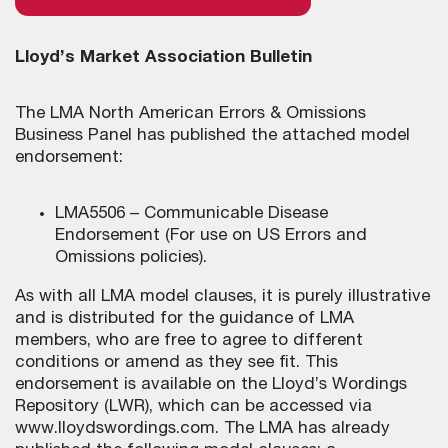
Lloyd’s Market Association Bulletin
The LMA North American Errors & Omissions
Business Panel has published the attached model
endorsement:
LMA5506 – Communicable Disease
Endorsement (For use on US Errors and
Omissions policies).
As with all LMA model clauses, it is purely illustrative
and is distributed for the guidance of LMA
members, who are free to agree to different
conditions or amend as they see fit. This
endorsement is available on the Lloyd’s Wordings
Repository (LWR), which can be accessed via
www.lloydswordings.com. The LMA has already