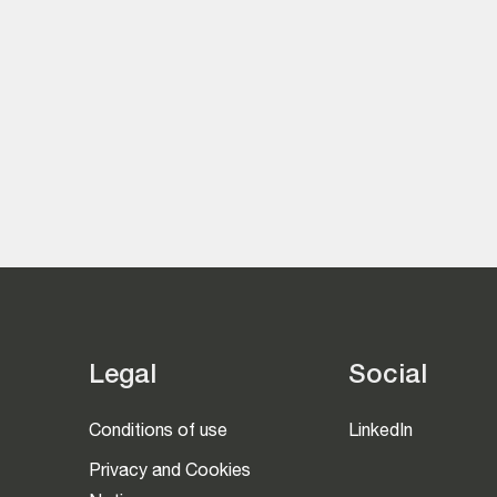
Legal
Social
Conditions of use
LinkedIn
Privacy and Cookies