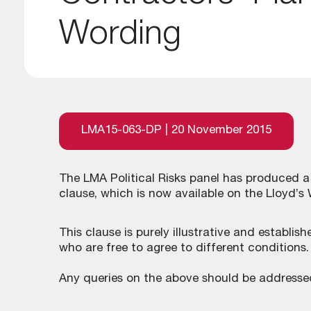
Wording
LMA15-063-DP | 20 November 2015
The LMA Political Risks panel has produced 
clause, which is now available on the Lloyd’s
This clause is purely illustrative and establi
who are free to agree to different conditions.
Any queries on the above should be addresse