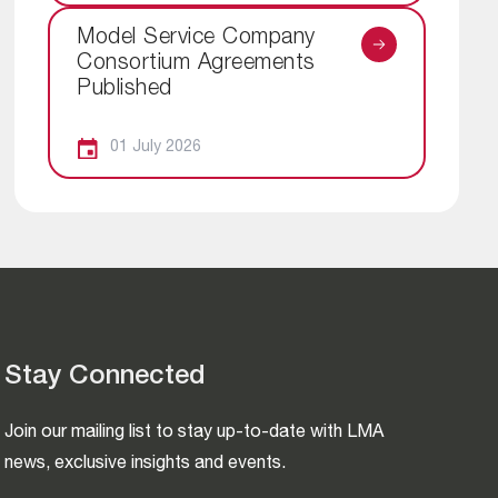
Model Service Company
Consortium Agreements
Published
01 July 2026
Stay Connected
Join our mailing list to stay up-to-date with LMA
news, exclusive insights and events.