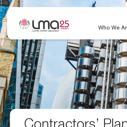
Who We Ar
Contractors’ Pla