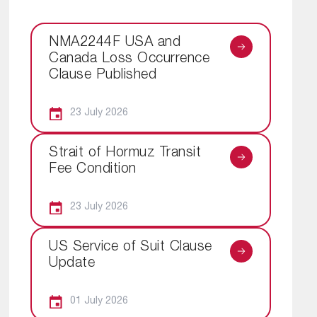
NMA2244F USA and
Canada Loss Occurrence
Clause Published
23 July 2026
Strait of Hormuz Transit
Fee Condition
23 July 2026
US Service of Suit Clause
Update
01 July 2026