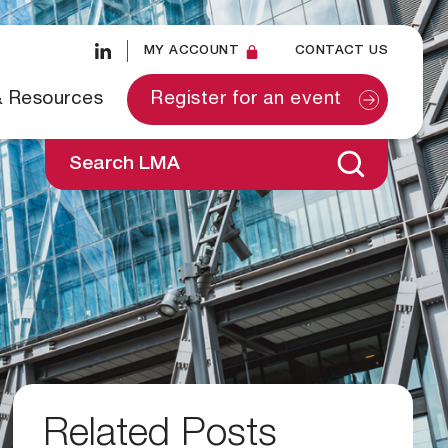
MY ACCOUNT
CONTACT US
& Resources
Register for an event
Search LMA
Related Posts