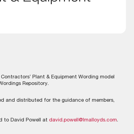
a Contractors’ Plant & Equipment Wording model
 Wordings Repository.
shed and distributed for the guidance of members,
d to David Powell at
david.powell@lmalloyds.com
.