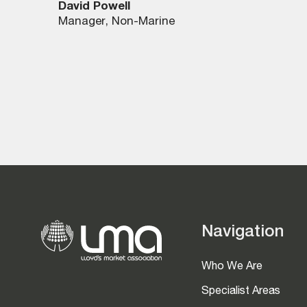
David Powell
Manager, Non-Marine
Navigation
Who We Are
Specialist Areas