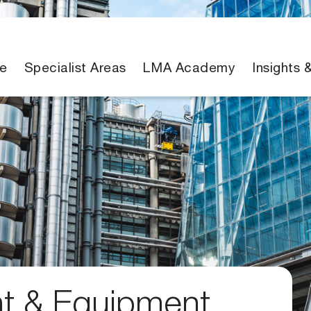
e
Specialist Areas
LMA Academy
Insights 
nt & Equipment