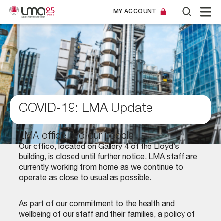
MY ACCOUNT
COVID-19: LMA Update
LMA office and our people
Our office, located on Gallery 4 of the Lloyd’s
building, is closed until further notice. LMA staff are
currently working from home as we continue to
operate as close to usual as possible.
As part of our commitment to the health and
wellbeing of our staff and their families, a policy of