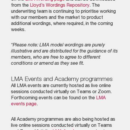
from the
Lloyd’s Wordings Repository
. The
underwriting team is continuing to prioritise working
with our members and the market to product
additional wordings, where required, in the coming
weeks.
*Please note: LMA model wordings are purely
illustrative and are distributed for the guidance of its
members, who are free to agree to different
conditions or amend as they see fit.
LMA Events and Academy programmes
All LMA events are currently hosted as live online
sessions conducted virtually on Teams or Zoom.
Forthcoming events can be found on the
LMA
events page
.
All Academy programmes are also being hosted as
live online sessions conducted virtually on Teams