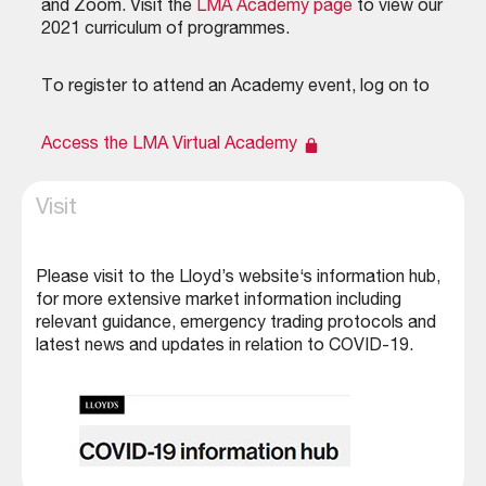
and Zoom. Visit the
LMA Academy page
to view our
2021 curriculum of programmes.
To register to attend an Academy event, log on to
Access the LMA Virtual Academy
Visit
Please visit to the
Lloyd’s website‘s information hub
,
for more extensive market information including
relevant guidance, emergency trading protocols and
latest news and updates in relation to COVID-19.