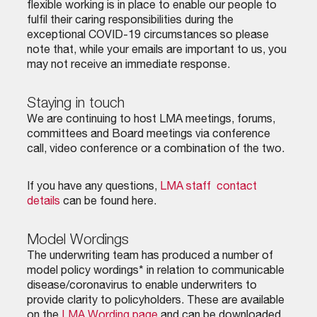
flexible working is in place to enable our people to
fulfil their caring responsibilities during the
exceptional COVID-19 circumstances so please
note that, while your emails are important to us, you
may not receive an immediate response.
Staying in touch
We are continuing to host LMA meetings, forums,
committees and Board meetings via conference
call, video conference or a combination of the two.
If you have any questions,
LMA staff contact
details
can be found here.
Model Wordings
The underwriting team has produced a number of
model policy wordings* in relation to communicable
disease/coronavirus to enable underwriters to
provide clarity to policyholders. These are available
on the
LMA Wording page
and can be downloaded