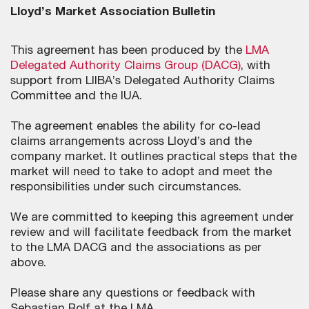
Lloyd’s Market Association Bulletin
This agreement has been produced by the
LMA
Delegated Authority Claims Group (DACG)
, with
support from LIIBA’s Delegated Authority Claims
Committee and the IUA.
The agreement enables the ability for co-lead
claims arrangements across Lloyd’s and the
company market. It outlines practical steps that the
market will need to take to adopt and meet the
responsibilities under such circumstances.
We are committed to keeping this agreement under
review and will facilitate feedback from the market
to the LMA DACG and the associations as per
above.
Please share any questions or feedback with