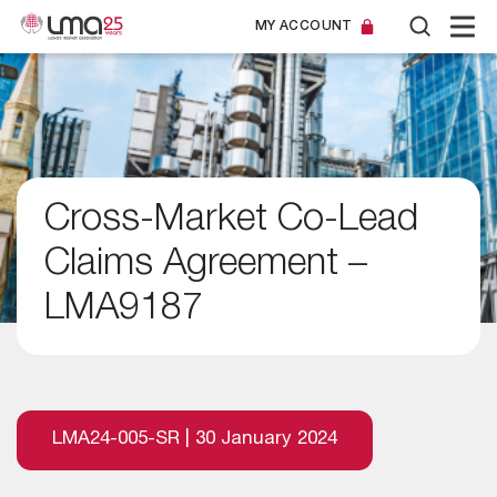
MY ACCOUNT
Cross-Market Co-Lead
Claims Agreement –
LMA9187
LMA24-005-SR | 30 January 2024