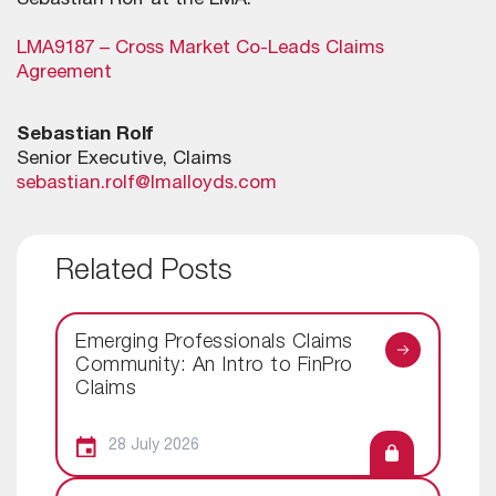
Sebastian Rolf at the LMA.
LMA9187 – Cross Market Co-Leads Claims
Agreement
Sebastian Rolf
Senior Executive, Claims
sebastian.rolf@lmalloyds.com
Related Posts
Emerging Professionals Claims
Community: An Intro to FinPro
Claims
28 July 2026