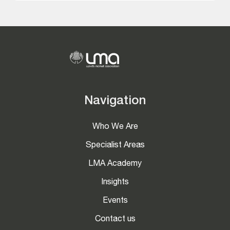
Navigation
Who We Are
Specialist Areas
LMA Academy
Insights
Events
Contact us