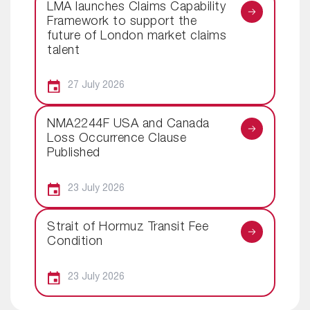
LMA launches Claims Capability
Framework to support the
future of London market claims
talent
27 July 2026
NMA2244F USA and Canada
Loss Occurrence Clause
Published
23 July 2026
Strait of Hormuz Transit Fee
Condition
23 July 2026