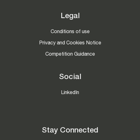
Legal
Conditions of use
Privacy and Cookies Notice
Competition Guidance
Social
LinkedIn
Stay Connected