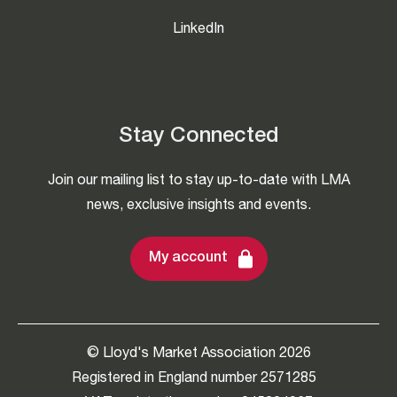
LinkedIn
Stay Connected
Join our mailing list to stay up-to-date with LMA
news, exclusive insights and events.
My account
© Lloyd's Market Association 2026
Registered in England number 2571285