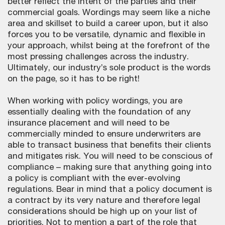
better reflect the intent of the parties and their
commercial goals. Wordings may seem like a niche
area and skillset to build a career upon, but it also
forces you to be versatile, dynamic and flexible in
your approach, whilst being at the forefront of the
most pressing challenges across the industry.
Ultimately, our industry’s sole product is the words
on the page, so it has to be right!
When working with policy wordings, you are
essentially dealing with the foundation of any
insurance placement and will need to be
commercially minded to ensure underwriters are
able to transact business that benefits their clients
and mitigates risk. You will need to be conscious of
compliance – making sure that anything going into
a policy is compliant with the ever-evolving
regulations. Bear in mind that a policy document is
a contract by its very nature and therefore legal
considerations should be high up on your list of
priorities. Not to mention a part of the role that