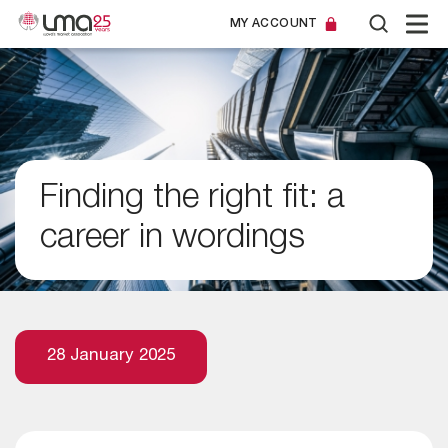
MY ACCOUNT
Finding the right fit: a
career in wordings
28 January 2025