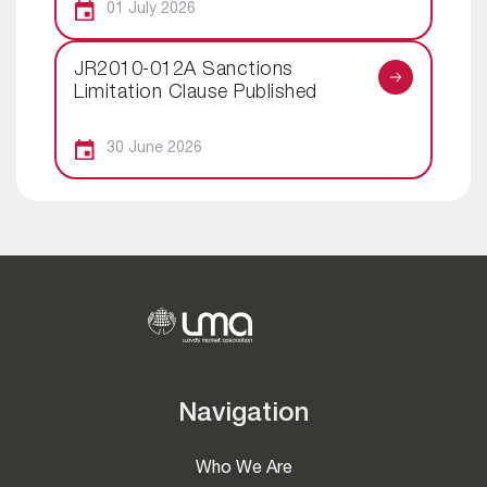
01 July 2026
JR2010-012A Sanctions
Limitation Clause Published
30 June 2026
Navigation
Who We Are