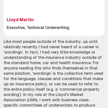
Lloyd Martin
Executive, Technical Underwriting
Like most people outside of the industry, up until
relatively recently I had never heard of a career in
‘wordings’. In fact, I had very little knowledge or
understanding of the insurance industry outside of
the standard home, car and health insurance. For
anyone reading this who finds themselves in that
same position, ‘wordings’ is the collective term used
for the language, clauses and conditions that make
up an insurance policy, or can be used to refer to
the entire policy itself (e.g. a ‘commercial property
wording’). In my role at the Lloyd’s Market
Association (LMA), I work with business class-
specific committees of underwriters to produce