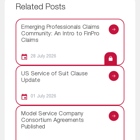
Related Posts
Emerging Professionals Claims
Community: An Intro to FinPro
Claims
28 July 2026
US Service of Suit Clause
Update
01 July 2026
Model Service Company
Consortium Agreements
Published