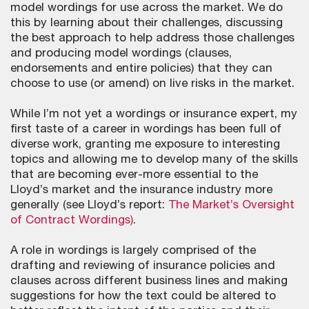
model wordings for use across the market. We do
this by learning about their challenges, discussing
the best approach to help address those challenges
and producing model wordings (clauses,
endorsements and entire policies) that they can
choose to use (or amend) on live risks in the market.
While I’m not yet a wordings or insurance expert, my
first taste of a career in wordings has been full of
diverse work, granting me exposure to interesting
topics and allowing me to develop many of the skills
that are becoming ever-more essential to the
Lloyd’s market and the insurance industry more
generally (see Lloyd’s report:
The Market’s Oversight
of Contract Wordings)
.
A role in wordings is largely comprised of the
drafting and reviewing of insurance policies and
clauses across different business lines and making
suggestions for how the text could be altered to