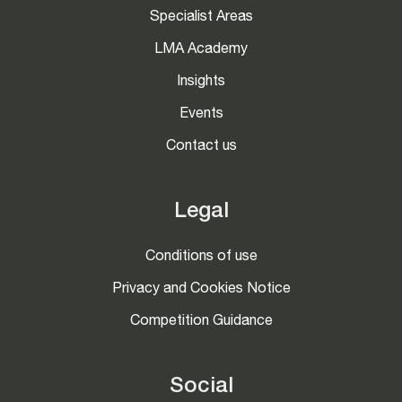
Specialist Areas
LMA Academy
Insights
Events
Contact us
Legal
Conditions of use
Privacy and Cookies Notice
Competition Guidance
Social