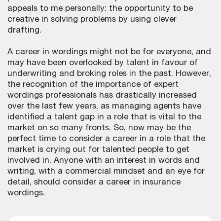
appeals to me personally: the opportunity to be
creative in solving problems by using clever
drafting.
A career in wordings might not be for everyone, and
may have been overlooked by talent in favour of
underwriting and broking roles in the past. However,
the recognition of the importance of expert
wordings professionals has drastically increased
over the last few years, as managing agents have
identified a talent gap in a role that is vital to the
market on so many fronts. So, now may be the
perfect time to consider a career in a role that the
market is crying out for talented people to get
involved in. Anyone with an interest in words and
writing, with a commercial mindset and an eye for
detail, should consider a career in insurance
wordings.