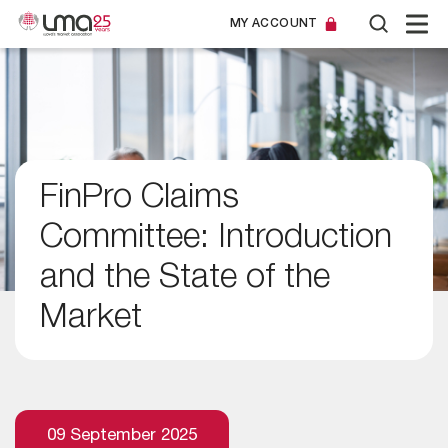
MY ACCOUNT
FinPro Claims
Committee: Introduction
and the State of the
Market
09 September 2025