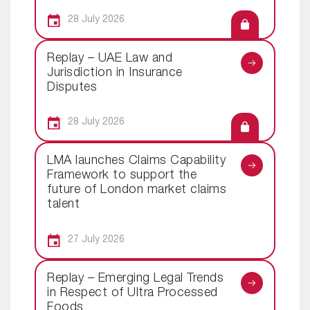
28 July 2026
Replay – UAE Law and
Jurisdiction in Insurance
Disputes
28 July 2026
LMA launches Claims Capability
Framework to support the
future of London market claims
talent
27 July 2026
Replay – Emerging Legal Trends
in Respect of Ultra Processed
Foods