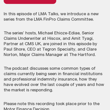
In this episode of LMA Talks, we introduce a new
series from the LMA FinPro Claims Committee.
The series’ hosts, Michael Ehioze-Ediae, Senior
Claims Underwriter at Hiscox, and Amit Tyagi,
Partner at CMS UK, are joined in this episode by
Paul Shore, CEO at Tegron Specialty, and Clare
Norton, Major Claims Manager at The Hartford.
The podcast discusses some common types of
claims currently being seen in financial institutions
and professional indemnity insurance, how they
have evolved over the last couple of years and how
the market is responding.
Please note this recording took place prior to the
Motor Finance Decision.