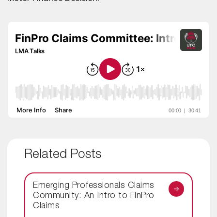
Related Posts
Emerging Professionals Claims
Community: An Intro to FinPro
Claims