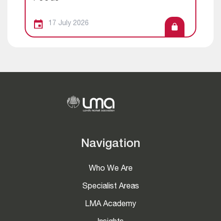
17 July 2026
Navigation
Who We Are
Specialist Areas
LMA Academy