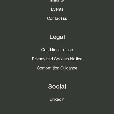
Insights
Events
Contact us
Legal
Conditions of use
Privacy and Cookies Notice
Competition Guidance
Social
LinkedIn