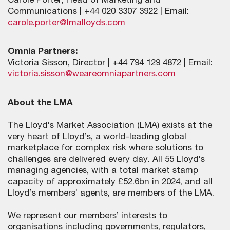
Carole Porter, Head of Marketing and
Communications | +44 020 3307 3922 | Email:
carole.porter@lmalloyds.com
Omnia Partners:
Victoria Sisson, Director | +44 794 129 4872 | Email:
victoria.sisson@weareomniapartners.com
About the LMA
The Lloyd’s Market Association (LMA) exists at the
very heart of Lloyd’s, a world-leading global
marketplace for complex risk where solutions to
challenges are delivered every day. All 55 Lloyd’s
managing agencies, with a total market stamp
capacity of approximately £52.6bn in 2024, and all
Lloyd’s members’ agents, are members of the LMA.
We represent our members’ interests to
organisations including governments, regulators,