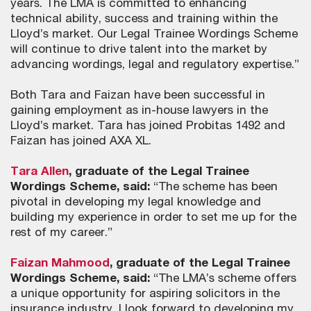
years. The LMA is committed to enhancing
technical ability, success and training within the
Lloyd’s market. Our Legal Trainee Wordings Scheme
will continue to drive talent into the market by
advancing wordings, legal and regulatory expertise.”
Both Tara and Faizan have been successful in
gaining employment as in-house lawyers in the
Lloyd’s market. Tara has joined Probitas 1492 and
Faizan has joined AXA XL.
Tara Allen
, graduate of the Legal Trainee
Wordings Scheme, said:
“The scheme has been
pivotal in developing my legal knowledge and
building my experience in order to set me up for the
rest of my career.”
Faizan Mahmood
, graduate of the Legal Trainee
Wordings Scheme, said:
“The LMA’s scheme offers
a unique opportunity for aspiring solicitors in the
insurance industry. I look forward to developing my