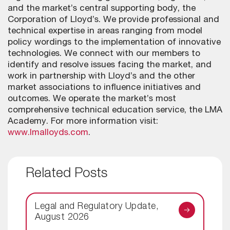
and the market’s central supporting body, the
Corporation of Lloyd’s. We provide professional and
technical expertise in areas ranging from model
policy wordings to the implementation of innovative
technologies. We connect with our members to
identify and resolve issues facing the market, and
work in partnership with Lloyd’s and the other
market associations to influence initiatives and
outcomes. We operate the market’s most
comprehensive technical education service, the LMA
Academy. For more information visit:
www.lmalloyds.com
.
Related Posts
Legal and Regulatory Update,
August 2026