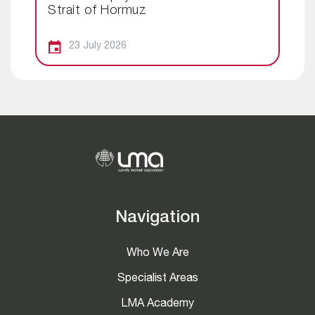
Strait of Hormuz
23 July 2026
Navigation
Who We Are
Specialist Areas
LMA Academy