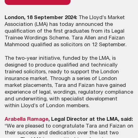
London, 18 September 2024:
The Lloyd’s Market
Association (LMA) has today announced the
qualification of the first graduates from its Legal
Trainee Wordings Scheme. Tara Allen and Faizan
Mahmood qualified as solicitors on 12 September.
The two-year initiative, funded by the LMA, is
designed to produce qualified and technically
trained solicitors, ready to support the London
insurance market. Through a series of London
market placements, Tara and Faizan have gained
experience of legal, wordings, regulatory compliance
and underwriting, with specialist development
within Lloyd’s of London members.
Arabella Ramage
, Legal Director at the LMA, said:
“We are pleased to congratulate Tara and Faizan on
their success and dedication over the last two