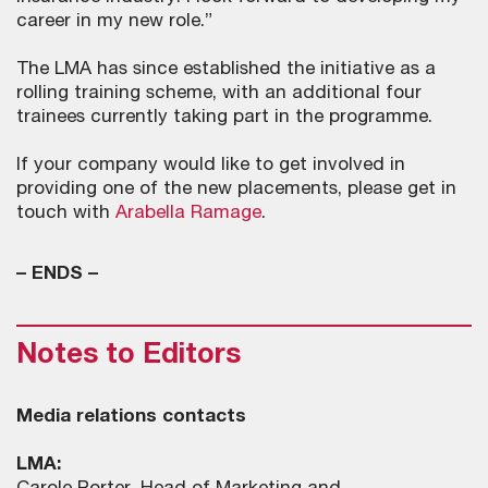
career in my new role.”
The LMA has since established the initiative as a
rolling training scheme, with an additional four
trainees currently taking part in the programme.
If your company would like to get involved in
providing one of the new placements, please get in
touch with
Arabella Ramage
.
– ENDS –
Notes to Editors
Media relations contacts
LMA: