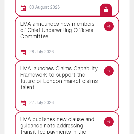
03 August 2026
LMA announces new members
of Chief Underwriting Officers’
Committee
28 July 2026
LMA launches Claims Capability
Framework to support the
future of London market claims
talent
27 July 2026
LMA publishes new clause and
guidance note addressing
transit fee payments in the