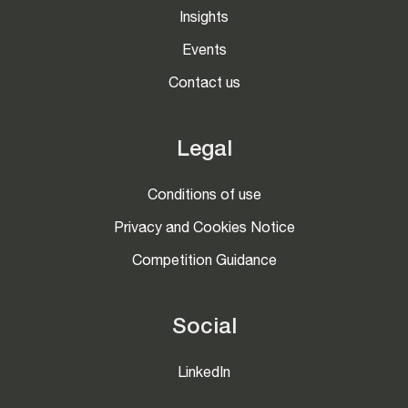
Insights
Events
Contact us
Legal
Conditions of use
Privacy and Cookies Notice
Competition Guidance
Social
LinkedIn