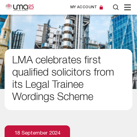
MY ACCOUNT
LMA celebrates first
qualified solicitors from
its Legal Trainee
Wordings Scheme
18 September 2024