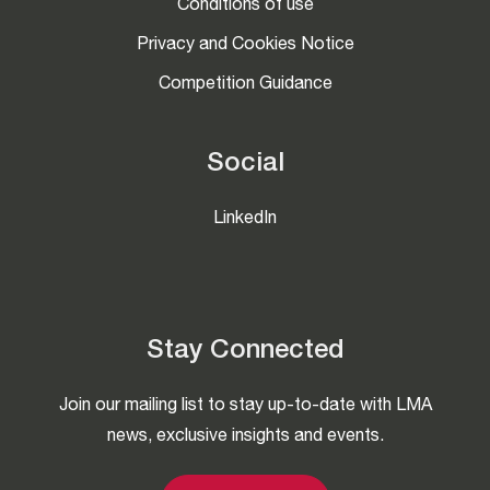
Conditions of use
Privacy and Cookies Notice
Competition Guidance
Social
LinkedIn
Stay Connected
Join our mailing list to stay up-to-date with LMA
news, exclusive insights and events.