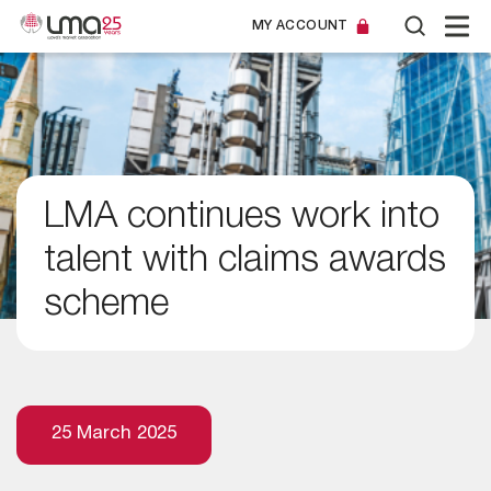
MY ACCOUNT
LMA continues work into
talent with claims awards
scheme
25 March 2025