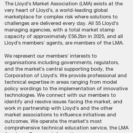
The Lloyd’s Market Association (LMA) exists at the
very heart of Lloyd’s, a world-leading global
marketplace for complex risk where solutions to
challenges are delivered every day. All 55 Lloyd’s
managing agencies, with a total market stamp
capacity of approximately £56.2bn in 2025, and all
Lloyd’s members’ agents, are members of the LMA.
We represent our members’ interests to
organisations including governments, regulators,
and the market’s central supporting body, the
Corporation of Lloyd’s. We provide professional and
technical expertise in areas ranging from model
policy wordings to the implementation of innovative
technologies. We connect with our members to
identify and resolve issues facing the market, and
work in partnership with Lloyd’s and the other
market associations to influence initiatives and
outcomes. We operate the market’s most
comprehensive technical education service, the LMA