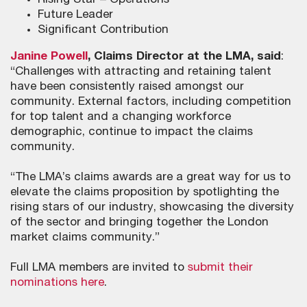
Rising Star – Operations
Future Leader
Significant Contribution
Janine Powell
, Claims Director at the LMA, said
:
“Challenges with attracting and retaining talent
have been consistently raised amongst our
community. External factors, including competition
for top talent and a changing workforce
demographic, continue to impact the claims
community.
“The LMA’s claims awards are a great way for us to
elevate the claims proposition by spotlighting the
rising stars of our industry, showcasing the diversity
of the sector and bringing together the London
market claims community.”
Full LMA members are invited to
submit their
nominations here
.