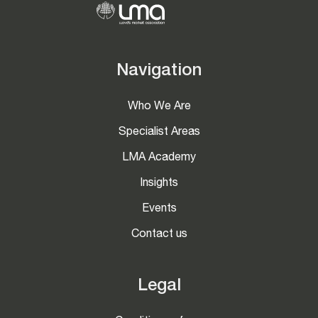
Navigation
Who We Are
Specialist Areas
LMA Academy
Insights
Events
Contact us
Legal