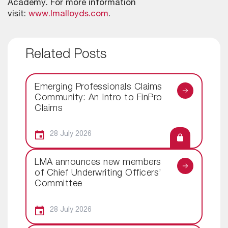
Academy. For more information
visit:
www.lmalloyds.com
.
Related Posts
Emerging Professionals Claims
Community: An Intro to FinPro
Claims
28 July 2026
LMA announces new members
of Chief Underwriting Officers’
Committee
28 July 2026