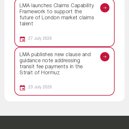
LMA launches Claims Capability
Framework to support the
future of London market claims
talent
27 July 2026
LMA publishes new clause and
guidance note addressing
transit fee payments in the
Strait of Hormuz
23 July 2026