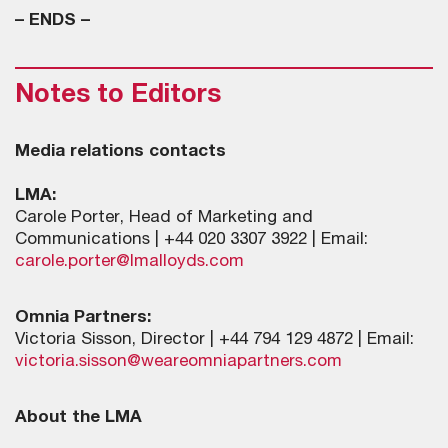
– ENDS –
Notes to Editors
Media relations contacts
LMA:
Carole Porter, Head of Marketing and
Communications | +44 020 3307 3922 | Email:
carole.porter@lmalloyds.com
Omnia Partners:
Victoria Sisson, Director | +44 794 129 4872 | Email:
victoria.sisson@weareomniapartners.com
About the LMA