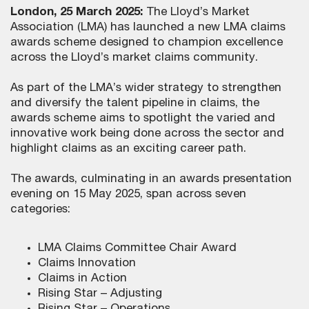
London, 25 March 2025:
The Lloyd’s Market
Association (LMA) has launched a new LMA claims
awards scheme designed to champion excellence
across the Lloyd’s market claims community.
As part of the LMA’s wider strategy to strengthen
and diversify the talent pipeline in claims, the
awards scheme aims to spotlight the varied and
innovative work being done across the sector and
highlight claims as an exciting career path.
The awards, culminating in an awards presentation
evening on 15 May 2025, span across seven
categories:
LMA Claims Committee Chair Award
Claims Innovation
Claims in Action
Rising Star – Adjusting