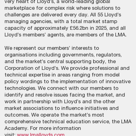
very heart of Lloyd’s, a world-leading global
marketplace for complex risk where solutions to
challenges are delivered every day. All 55 Lloyd’s
managing agencies, with a total market stamp
capacity of approximately £56.2bn in 2025, and all
Lloyd’s members’ agents, are members of the LMA.
We represent our members’ interests to
organisations including governments, regulators,
and the market’s central supporting body, the
Corporation of Lloyd’s. We provide professional and
technical expertise in areas ranging from model
policy wordings to the implementation of innovative
technologies. We connect with our members to
identify and resolve issues facing the market, and
work in partnership with Lloyd’s and the other
market associations to influence initiatives and
outcomes. We operate the market’s most
comprehensive technical education service, the LMA
Academy. For more information
visit:
www.lmalloyds.com
.