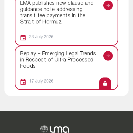
LMA publishes new clause and
guidance note addressing
transit fee payments in the
Strait of Hormuz
23 July 2026
Replay – Emerging Legal Trends
in Respect of Ultra Processed
Foods
17 July 2026