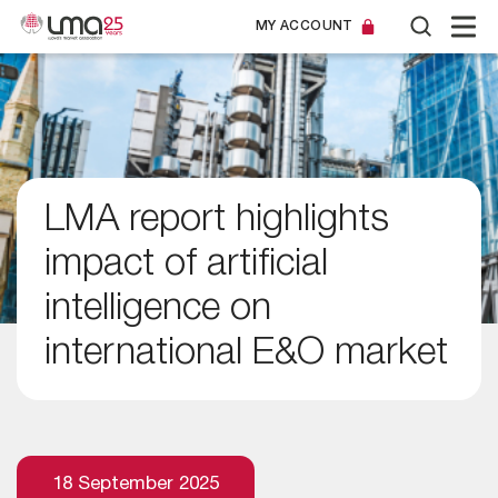
MY ACCOUNT
LMA report highlights
impact of artificial
intelligence on
international E&O market
18 September 2025