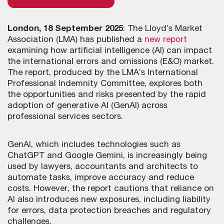
London, 18 September 2025
: The Lloyd’s Market
Association (LMA) has published a
new report
examining how artificial intelligence (AI) can impact
the international errors and omissions (E&O) market.
The report, produced by the LMA’s International
Professional Indemnity Committee, explores both
the opportunities and risks presented by the rapid
adoption of generative AI (GenAI) across
professional services sectors.
GenAI, which includes technologies such as
ChatGPT and Google Gemini, is increasingly being
used by lawyers, accountants and architects to
automate tasks, improve accuracy and reduce
costs. However, the report cautions that reliance on
AI also introduces new exposures, including liability
for errors, data protection breaches and regulatory
challenges.