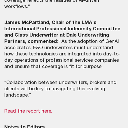
coverage reflects the realities of AI-driven
workflows.”
James McPartland, Chair of the LMA’s
International Professional Indemnity Committee
and Class Underwriter at Dale Underwriting
Partners, commented
: “As the adoption of GenAI
accelerates, E&O underwriters must understand
how these technologies are integrated into day-to-
day operations of professional services companies
and ensure that coverage is fit for purpose.
“Collaboration between underwriters, brokers and
clients will be key to navigating this evolving
landscape.”
Read the report here.
Notes to Editors