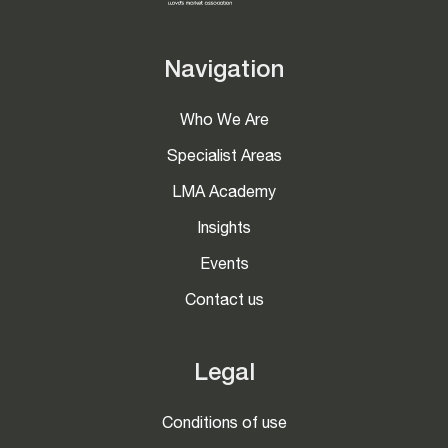
Navigation
Who We Are
Specialist Areas
LMA Academy
Insights
Events
Contact us
Legal
Conditions of use