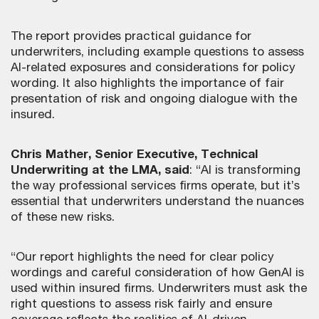
The report provides practical guidance for
underwriters, including example questions to assess
AI-related exposures and considerations for policy
wording. It also highlights the importance of fair
presentation of risk and ongoing dialogue with the
insured.
Chris Mather, Senior Executive, Technical
Underwriting at the LMA, said
: “AI is transforming
the way professional services firms operate, but it’s
essential that underwriters understand the nuances
of these new risks.
“Our report highlights the need for clear policy
wordings and careful consideration of how GenAI is
used within insured firms. Underwriters must ask the
right questions to assess risk fairly and ensure