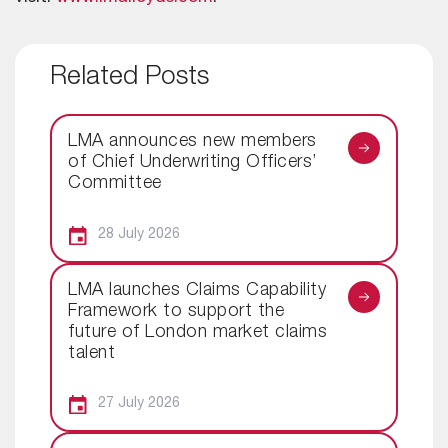
Related Posts
LMA announces new members
of Chief Underwriting Officers’
Committee
28 July 2026
LMA launches Claims Capability
Framework to support the
future of London market claims
talent
27 July 2026