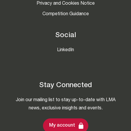
Privacy and Cookies Notice
Competition Guidance
Social
LinkedIn
Stay Connected
Join our mailing list to stay up-to-date with LMA
news, exclusive insights and events.
My account