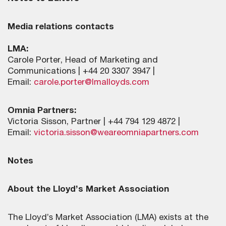
Media relations contacts
LMA:
Carole Porter, Head of Marketing and
Communications | +44 20 3307 3947 |
Email:
carole.porter@lmalloyds.com
Omnia Partners:
Victoria Sisson, Partner | +44 794 129 4872 |
Email:
victoria.sisson@weareomniapartners.com
Notes
About the Lloyd’s Market Association
The Lloyd’s Market Association (LMA) exists at the