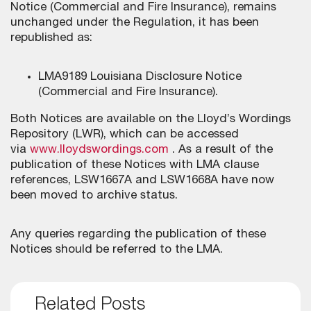
Notice (Commercial and Fire Insurance), remains
unchanged under the Regulation, it has been
republished as:
LMA9189 Louisiana Disclosure Notice
(Commercial and Fire Insurance).
Both Notices are available on the Lloyd’s Wordings
Repository (LWR), which can be accessed
via
www.lloydswordings.com
. As a result of the
publication of these Notices with LMA clause
references, LSW1667A and LSW1668A have now
been moved to archive status.
Any queries regarding the publication of these
Notices should be referred to the LMA.
Related Posts