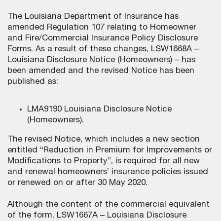
The Louisiana Department of Insurance has
amended Regulation 107 relating to Homeowner
and Fire/Commercial Insurance Policy Disclosure
Forms. As a result of these changes, LSW1668A –
Louisiana Disclosure Notice (Homeowners) – has
been amended and the revised Notice has been
published as:
LMA9190 Louisiana Disclosure Notice
(Homeowners).
The revised Notice, which includes a new section
entitled “Reduction in Premium for Improvements or
Modifications to Property”, is required for all new
and renewal homeowners’ insurance policies issued
or renewed on or after 30 May 2020.
Although the content of the commercial equivalent
of the form, LSW1667A – Louisiana Disclosure