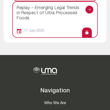
Replay – Emerging Legal Trends
in Respect of Ultra Processed
Foods
17 July 2026
Navigation
Who We Are