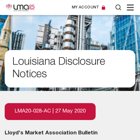
MY ACCOUNT
Louisiana Disclosure
Notices
LMA20-028-AC | 27 May 2020
Lloyd’s Market Association Bulletin