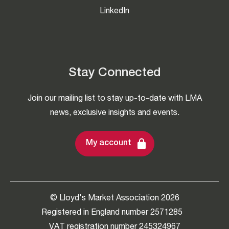
LinkedIn
Stay Connected
Join our mailing list to stay up-to-date with LMA
news, exclusive insights and events.
My account
© Lloyd's Market Association 2026
Registered in England number 2571285
VAT registration number 245324967