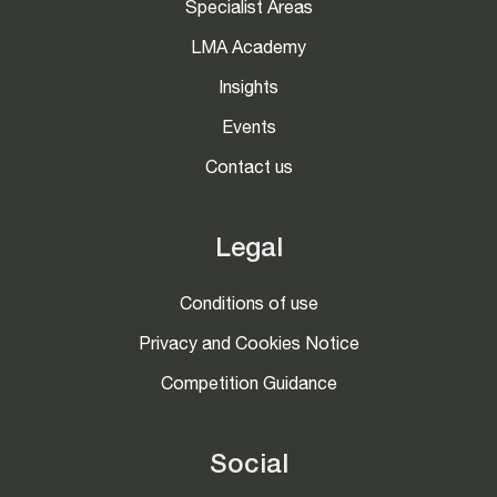
Specialist Areas
LMA Academy
Insights
Events
Contact us
Legal
Conditions of use
Privacy and Cookies Notice
Competition Guidance
Social