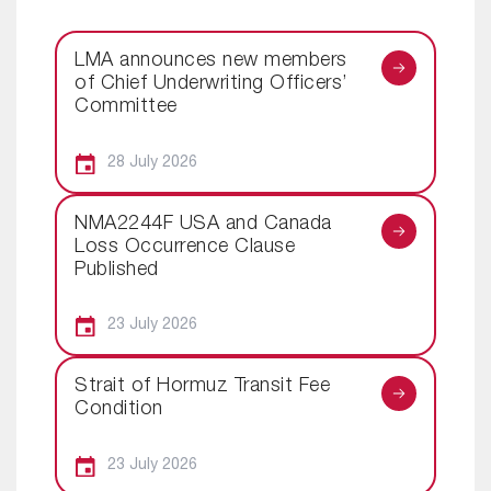
LMA announces new members
of Chief Underwriting Officers’
Committee
28 July 2026
NMA2244F USA and Canada
Loss Occurrence Clause
Published
23 July 2026
Strait of Hormuz Transit Fee
Condition
23 July 2026