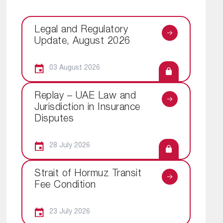
Legal and Regulatory
Update, August 2026
03 August 2026
Replay – UAE Law and
Jurisdiction in Insurance
Disputes
28 July 2026
Strait of Hormuz Transit
Fee Condition
23 July 2026