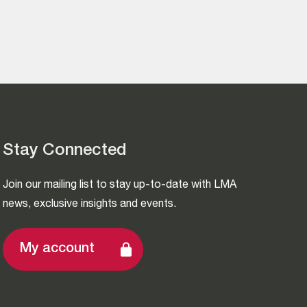
Stay Connected
Join our mailing list to stay up-to-date with LMA
news, exclusive insights and events.
My account