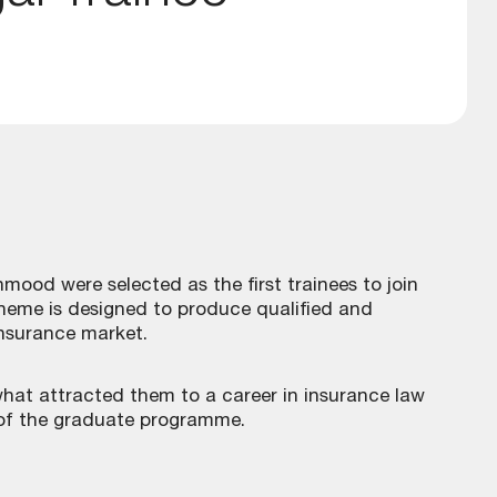
ood were selected as the first trainees to join
eme is designed to produce qualified and
insurance market.
hat attracted them to a career in insurance law
 of the graduate programme.