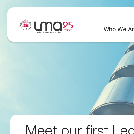
Who We Ar
Meet our first Le