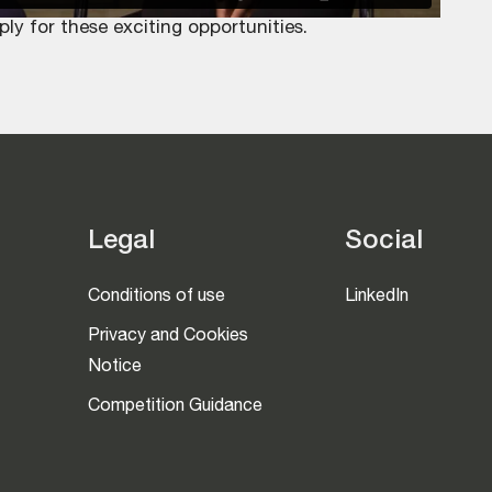
 for these exciting opportunities.
Legal
Social
Conditions of use
LinkedIn
Privacy and Cookies
Notice
Competition Guidance