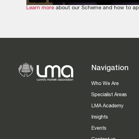
Learn more
about our Scheme and how to apply
Navigation
Who We Are
Specialist Areas
LMA Academy
Insights
Events