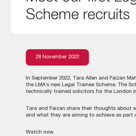
Scheme recruits
28 November 2022
In September 2022, Tara Allen and Faizan Mahm
the LMA’s new Legal Trainee Scheme. The Sch
technically trained solicitors for the London 
Tara and Faizan share their thoughts about w
and what they are aiming to achieve as part
Watch now.