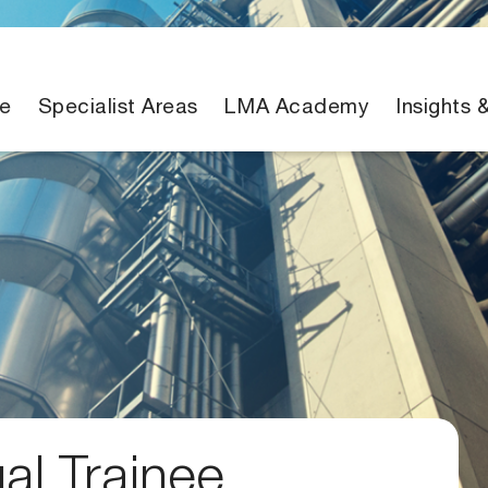
e
Specialist Areas
LMA Academy
Insights 
gal Trainee