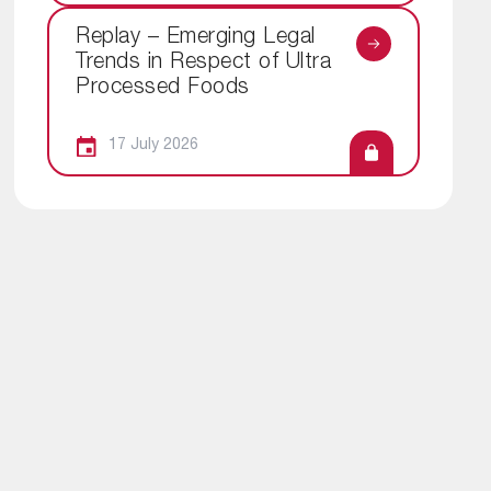
Replay – Emerging Legal
Trends in Respect of Ultra
Processed Foods
17 July 2026