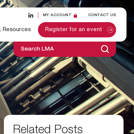
MY ACCOUNT
CONTACT US
& Resources
Register for an event
Search LMA
Related Posts