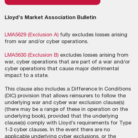
Lloyd’s Market Association Bulletin
LMA5629 (Exclusion A)
fully excludes losses arising
from war and/or cyber operations.
LMA5630 (Exclusion B)
excludes losses arising from
war, cyber operations that are part of a war and/or
cyber operations that cause major detrimental
impact to a state.
This clause also includes a Difference In Conditions
(DIC) provision that allows reinsurers to follow the
underlying war and cyber war exclusion clause(s)
(there may be a range of these in operation on the
underlying book), provided that the underlying
clause(s) comply with Lloyd’s requirements for Type
1-3 cyber clauses. In the event there are no
applicable underlying cyber exclusions, or the