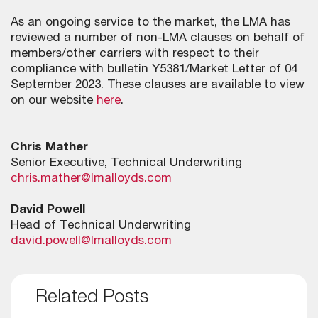
As an ongoing service to the market, the LMA has
reviewed a number of non-LMA clauses on behalf of
members/other carriers with respect to their
compliance with bulletin Y5381/Market Letter of 04
September 2023. These clauses are available to view
on our website
here
.
Chris Mather
Senior Executive, Technical Underwriting
chris.mather@lmalloyds.com
David Powell
Head of Technical Underwriting
david.powell@lmalloyds.com
Related Posts