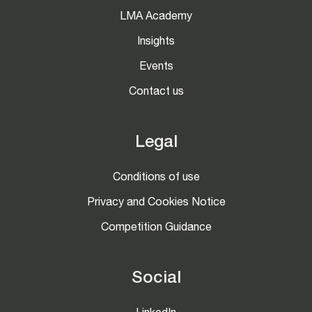
LMA Academy
Insights
Events
Contact us
Legal
Conditions of use
Privacy and Cookies Notice
Competition Guidance
Social