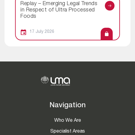
Replay – Emerging Legal Trends
in Respect of Ultra Processed
Foods
17 July 2026
Navigation
Who We Are
Specialist Areas