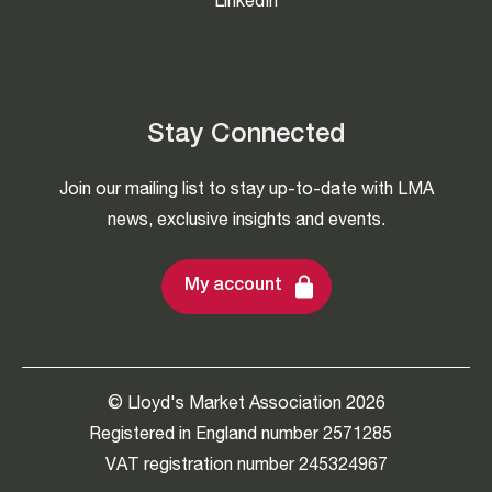
LinkedIn
Stay Connected
Join our mailing list to stay up-to-date with LMA
news, exclusive insights and events.
My account
© Lloyd's Market Association 2026
Registered in England number 2571285
VAT registration number 245324967