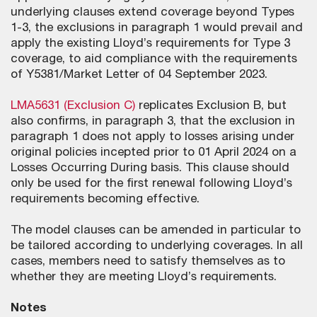
underlying clauses extend coverage beyond Types
1-3, the exclusions in paragraph 1 would prevail and
apply the existing Lloyd’s requirements for Type 3
coverage, to aid compliance with the requirements
of Y5381/Market Letter of 04 September 2023.
LMA5631 (Exclusion C)
replicates Exclusion B, but
also confirms, in paragraph 3, that the exclusion in
paragraph 1 does not apply to losses arising under
original policies incepted prior to 01 April 2024 on a
Losses Occurring During basis. This clause should
only be used for the first renewal following Lloyd’s
requirements becoming effective.
The model clauses can be amended in particular to
be tailored according to underlying coverages. In all
cases, members need to satisfy themselves as to
whether they are meeting Lloyd’s requirements.
Notes