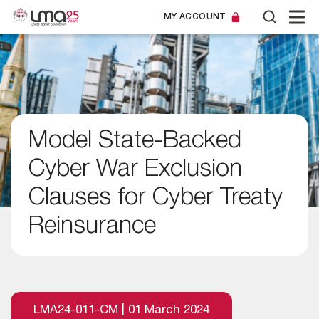
MY ACCOUNT
Model State-Backed
Cyber War Exclusion
Clauses for Cyber Treaty
Reinsurance
LMA24-011-CM | 01 March 2024