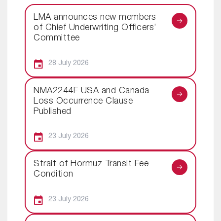
LMA announces new members
of Chief Underwriting Officers’
Committee
28 July 2026
NMA2244F USA and Canada
Loss Occurrence Clause
Published
23 July 2026
Strait of Hormuz Transit Fee
Condition
23 July 2026