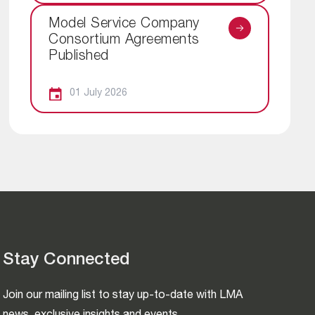
Model Service Company
Consortium Agreements
Published
01 July 2026
Stay Connected
Join our mailing list to stay up-to-date with LMA