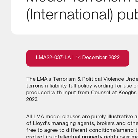
(International) pu
LMA22-037-LA | 14 December 2022
The LMA’s Terrorism & Political Violence Un
terrorism liability full policy wording for use
produced with input from Counsel at Keoghs. 
2023.
All LMA model clauses are purely illustrative
of Lloyd’s managing agents, brokers and other
free to agree to different conditions/amend t
protect its intellectual property rights over m