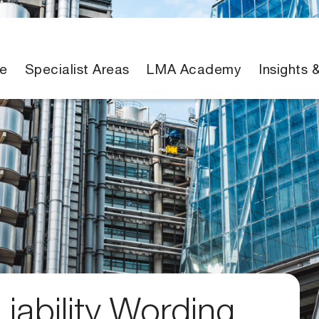
e
Specialist Areas
LMA Academy
Insights 
iability Wording