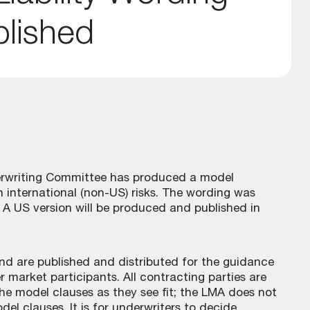
blished
derwriting Committee has produced a model
 on international (non-US) risks. The wording was
A US version will be produced and published in
 and are published and distributed for the guidance
 market participants. All contracting parties are
he model clauses as they see fit; the LMA does not
odel clauses. It is for underwriters to decide