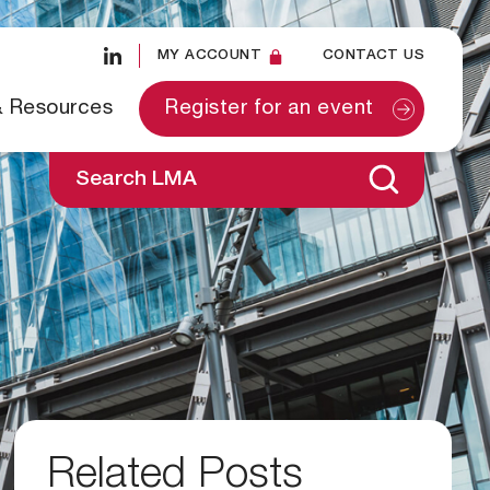
MY ACCOUNT
CONTACT US
& Resources
Register for an event
Search LMA
Related Posts