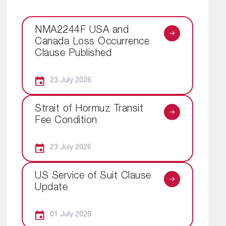
NMA2244F USA and
Canada Loss Occurrence
Clause Published
23 July 2026
Strait of Hormuz Transit
Fee Condition
23 July 2026
US Service of Suit Clause
Update
01 July 2026