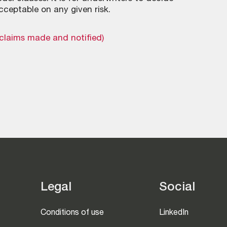
cceptable on any given risk.
(claims made and notified)
Legal
Social
Conditions of use
LinkedIn