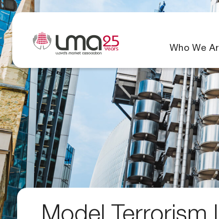
Who We Ar
Model Terrorism L