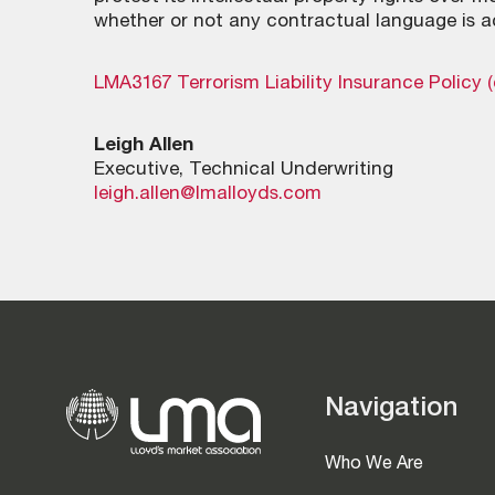
whether or not any contractual language is a
LMA3167 Terrorism Liability Insurance Policy 
Leigh Allen
Executive, Technical Underwriting
leigh.allen@lmalloyds.com
Navigation
Who We Are