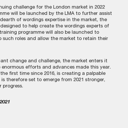
tinuing challenge for the London market in 2022
mme will be launched by the LMA to further assist
dearth of wordings expertise in the market, the
designed to help create the wordings experts of
 training programme will also be launched to
 such roles and allow the market to retain their
icant change and challenge, the market enters it
 enormous efforts and advances made this year.
the first time since 2016, is creating a palpable
 is therefore set to emerge from 2021 stronger,
r progress.
 2021