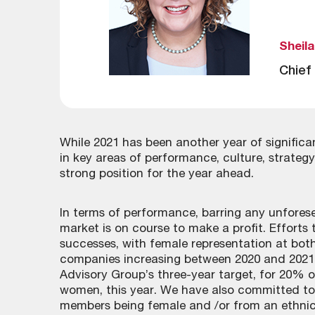
Sheil
Chief
While 2021 has been another year of signific
in key areas of performance, culture, strate
strong position for the year ahead.
In terms of performance, barring any unfore
market is on course to make a profit. Efforts
successes, with female representation at both
companies increasing between 2020 and 2021.
Advisory Group’s three-year target, for 20%
women, this year. We have also committed to
members being female and /or from an ethnic 