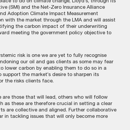
ace to do on climate change, Lloyd’s, through its
ive (SMI) and the Net-Zero Insurance Alliance
t and Adoption Climate Impact Measurement
ion with the market through the LMA and will assist
fying the carbon impact of their underwriting
oward meeting the government policy objective to
stemic risk is one we are yet to fully recognise
andoning our oil and gas clients as some may fear
to lower carbon by enabling them to do so in a
 support the market’s desire to sharpen its
 the risks clients face.
are those that will lead, others who will follow
h as these are therefore crucial in setting a clear
ts are collective and aligned. Further collaborative
ar in tackling issues that will only become more