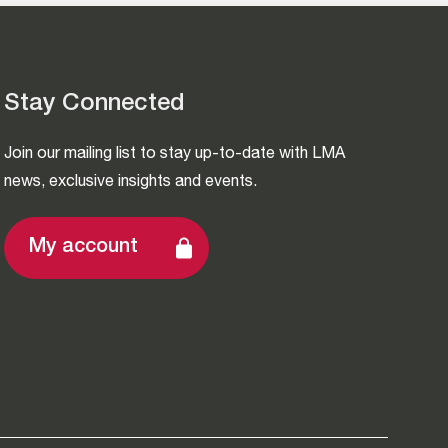
Stay Connected
Join our mailing list to stay up-to-date with LMA
news, exclusive insights and events.
My account