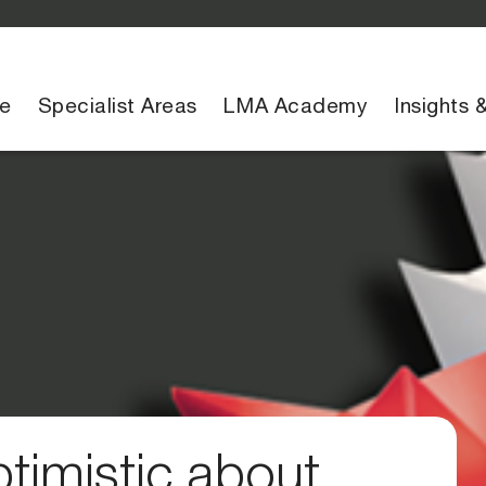
e
Specialist Areas
LMA Academy
Insights 
timistic about