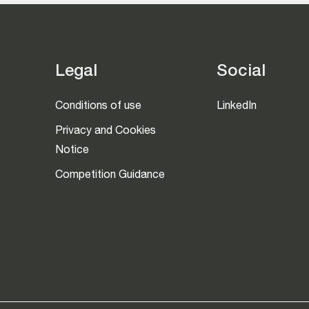
Legal
Social
Conditions of use
LinkedIn
Privacy and Cookies
Notice
Competition Guidance