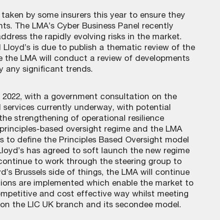
 taken by some insurers this year to ensure they
ents. The LMA’s Cyber Business Panel recently
dress the rapidly evolving risks in the market.
 Lloyd’s is due to publish a thematic review of the
le the LMA will conduct a review of developments
y any significant trends.
in 2022, with a government consultation on the
l services currently underway, with potential
the strengthening of operational resilience
 a principles-based oversight regime and the LMA
s to define the Principles Based Oversight model
 Lloyd’s has agreed to soft launch the new regime
 continue to work through the steering group to
d’s Brussels side of things, the LMA will continue
utions are implemented which enable the market to
ompetitive and cost effective way whilst meeting
 on the LIC UK branch and its secondee model.