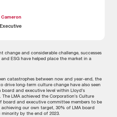
a Cameron
 Executive
ant change and considerable challenge, successes
gy and ESG have helped place the market in a
seen catastrophes between now and year-end, the
 to drive long-term culture change have also seen
 board and executive level within Lloyd’s
 The LMA achieved the Corporation’s Culture
 of board and executive committee members to be
 achieving our own target, 30% of LMA board
minority by the end of 2023.