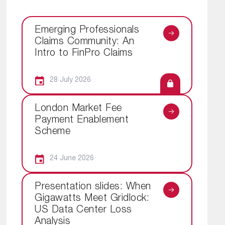
Emerging Professionals
Claims Community: An
Intro to FinPro Claims
28 July 2026
London Market Fee
Payment Enablement
Scheme
24 June 2026
Presentation slides: When
Gigawatts Meet Gridlock:
US Data Center Loss
Analysis