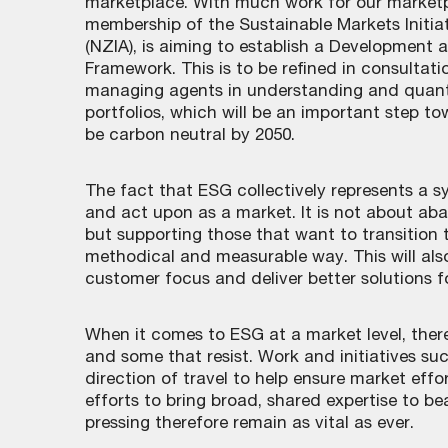
marketplace. With much work for our marketpl
membership of the Sustainable Markets Initiat
(NZIA), is aiming to establish a Developmen
Framework. This is to be refined in consultat
managing agents in understanding and quanti
portfolios, which will be an important step t
be carbon neutral by 2050.
The fact that ESG collectively represents a sy
and act upon as a market. It is not about ab
but supporting those that want to transition 
methodical and measurable way. This will also
customer focus and deliver better solutions for
When it comes to ESG at a market level, there 
and some that resist. Work and initiatives suc
direction of travel to help ensure market effor
efforts to bring broad, shared expertise to be
pressing therefore remain as vital as ever.