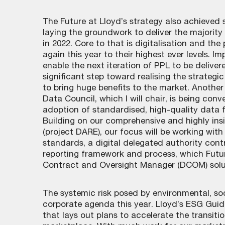
The Future at Lloyd’s strategy also achieved 
laying the groundwork to deliver the majority 
in 2022. Core to that is digitalisation and the
again this year to their highest ever levels. 
enable the next iteration of PPL to be deliver
significant step toward realising the strategi
to bring huge benefits to the market. Anothe
Data Council, which I will chair, is being con
adoption of standardised, high-quality data f
Building on our comprehensive and highly insi
(project DARE), our focus will be working wit
standards, a digital delegated authority con
reporting framework and process, which Future
Contract and Oversight Manager (DCOM) sol
The systemic risk posed by environmental, soc
corporate agenda this year. Lloyd’s ESG Guid
that lays out plans to accelerate the transit