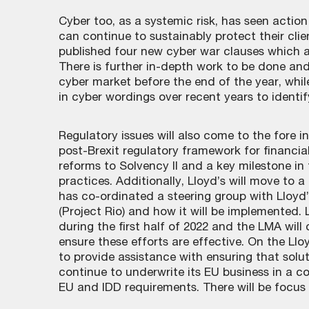
Cyber too, as a systemic risk, has seen action
can continue to sustainably protect their cli
published four new cyber war clauses which ad
There is further in-depth work to be done and
cyber market before the end of the year, whi
in cyber wordings over recent years to identif
Regulatory issues will also come to the fore 
post-Brexit regulatory framework for financia
reforms to Solvency II and a key milestone in 
practices. Additionally, Lloyd’s will move to
has co-ordinated a steering group with Lloyd’
(Project Rio) and how it will be implemented.
during the first half of 2022 and the LMA will
ensure these efforts are effective. On the Lloy
to provide assistance with ensuring that sol
continue to underwrite its EU business in a c
EU and IDD requirements. There will be focus