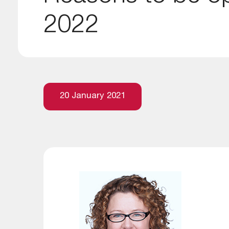
2022
20 January 2021