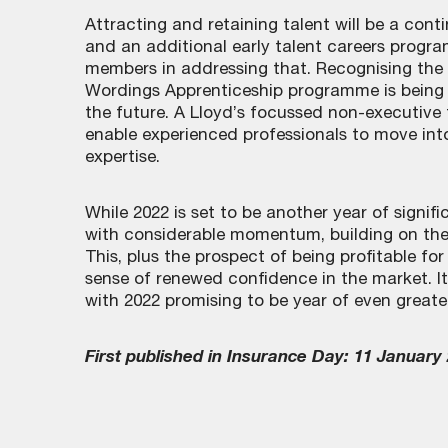
Attracting and retaining talent will be a con
and an additional early talent careers progra
members in addressing that. Recognising the 
Wordings Apprenticeship programme is being 
the future. A Lloyd’s focussed non-executive
enable experienced professionals to move into
expertise.
While 2022 is set to be another year of signif
with considerable momentum, building on the
This, plus the prospect of being profitable for 
sense of renewed confidence in the market. It
with 2022 promising to be year of even greate
First published in Insurance Day: 11 January