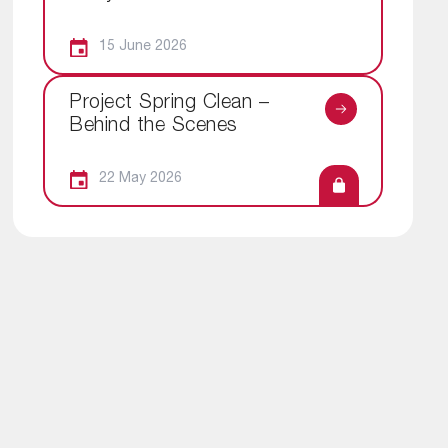
15 June 2026
Project Spring Clean –
Behind the Scenes
22 May 2026