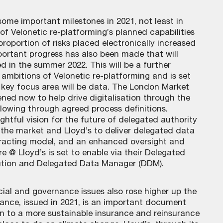
some important milestones in 2021, not least in
of Velonetic re-platforming’s planned capabilities
 proportion of risks placed electronically increased
Important progress has also been made that will
ed in the summer 2022. This will be a further
c ambitions of Velonetic re-platforming and is set
r key focus area will be data. The London Market
vened now to help drive digitalisation through the
lowing through agreed process definitions.
ghtful vision for the future of delegated authority
h the market and Lloyd’s to deliver delegated data
tracting model, and an enhanced oversight and
 @ Lloyd’s is set to enable via their Delegated
ution and Delegated Data Manager (DDM).
ial and governance issues also rose higher up the
ance, issued in 2021, is an important document
ion to a more sustainable insurance and reinsurance