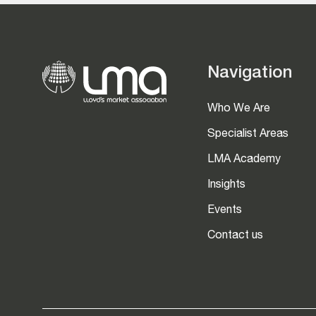
Navigation
Who We Are
Specialist Areas
LMA Academy
Insights
Events
Contact us