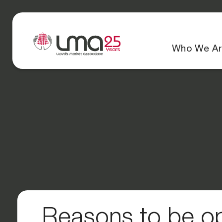
Who We Ar
Reasons to be op