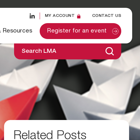
MY ACCOUNT
CONTACT US
& Resources
Register for an event
Search LMA
Related Posts