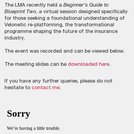
The LMA recently held a
Beginner’s Guide to
Blueprint Two
, a virtual session designed specifically
for those seeking a foundational understanding of
Velonetic re-platforming, the transformational
programme shaping the future of the insurance
industry.
The event was recorded and can be viewed below.
The meeting slides can be
downloaded here
.
If you have any further queries, please do not
hesitate to
contact me
.