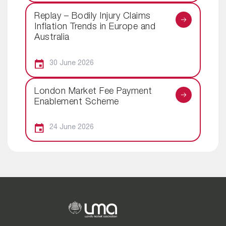
Replay – Bodily Injury Claims
Inflation Trends in Europe and
Australia
30 June 2026
London Market Fee Payment
Enablement Scheme
24 June 2026