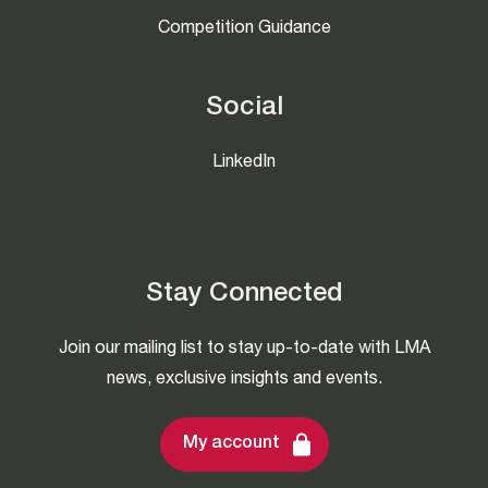
Competition Guidance
Social
LinkedIn
Stay Connected
Join our mailing list to stay up-to-date with LMA
news, exclusive insights and events.
My account