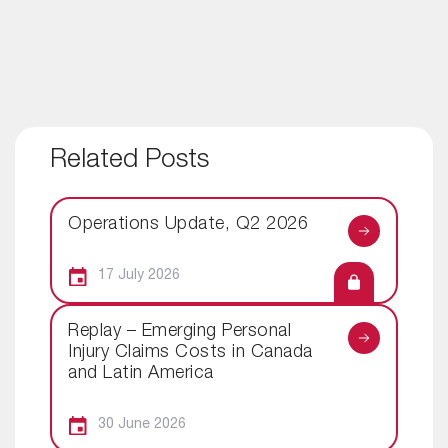
Related Posts
Operations Update, Q2 2026
17 July 2026
Replay – Emerging Personal
Injury Claims Costs in Canada
and Latin America
30 June 2026