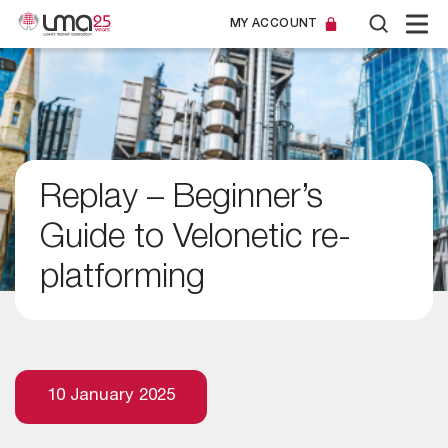
MY ACCOUNT
Replay – Beginner’s
Guide to Velonetic re-
platforming
10 January 2025