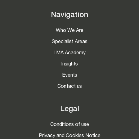
Navigation
Who We Are
Specialist Areas
LMA Academy
Insights
Events
Contact us
Legal
Conditions of use
Privacy and Cookies Notice